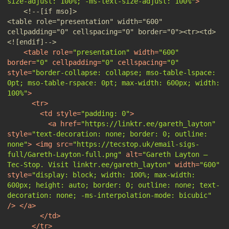
size-adjust: 100%; -ms-text-size-adjust: 100%"
>
<!--[if mso]>                                                                                                           
<table role="presentation" width="600" 
cellpadding="0" cellspacing="0" border="0"><tr><td>                              
<![endif]-->
<
table
role
=
"presentation"
width
=
"600"
border
=
"0"
cellpadding
=
"0"
cellspacing
=
"0"
style
=
"border-collapse: collapse; mso-table-lspace: 
0pt; mso-table-rspace: 0pt; max-width: 600px; width: 
100%"
>
<
tr
>
<
td
style
=
"padding: 0"
>
<
a
href
=
"https://linktr.ee/gareth_layton"
style
=
"text-decoration: none; border: 0; outline: 
none"
>
<
img
src
=
"https://tecstop.uk/email-sigs-
full/Gareth-Layton-full.png"
alt
=
"Gareth Layton — 
Tec-Stop. Visit linktr.ee/gareth_layton"
width
=
"600"
style
=
"display: block; width: 100%; max-width: 
600px; height: auto; border: 0; outline: none; text-
decoration: none; -ms-interpolation-mode: bicubic"
/>
</
a
>
</
td
>
</
tr
>