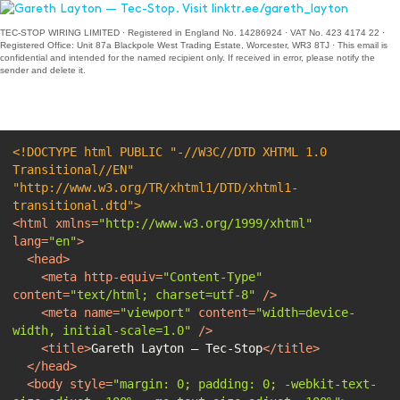
TEC-STOP WIRING LIMITED · Registered in England No. 14286924 · VAT No. 423 4174 22 ·
Registered Office: Unit 87a Blackpole West Trading Estate, Worcester, WR3 8TJ · This email is
confidential and intended for the named recipient only. If received in error, please notify the
sender and delete it.
<!DOCTYPE 
html
PUBLIC
"-//W3C//DTD XHTML 1.0 
Transitional//EN"
"http://www.w3.org/TR/xhtml1/DTD/xhtml1-
transitional.dtd"
>
<
html
xmlns
=
"http://www.w3.org/1999/xhtml"
lang
=
"en"
>
<
head
>
<
meta
http-equiv
=
"Content-Type"
content
=
"text/html; charset=utf-8"
 />
<
meta
name
=
"viewport"
content
=
"width=device-
width, initial-scale=1.0"
 />
<
title
>
Gareth Layton — Tec-Stop
</
title
>
</
head
>
<
body
style
=
"margin: 0; padding: 0; -webkit-text-