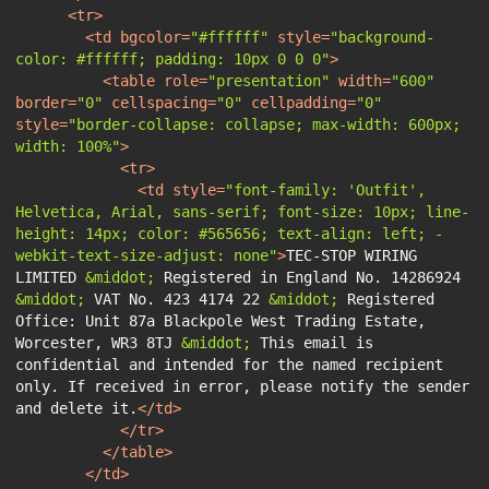
<
tr
>
<
td
bgcolor
=
"#ffffff"
style
=
"background-
color: #ffffff; padding: 10px 0 0 0"
>
<
table
role
=
"presentation"
width
=
"600"
border
=
"0"
cellspacing
=
"0"
cellpadding
=
"0"
style
=
"border-collapse: collapse; max-width: 600px; 
width: 100%"
>
<
tr
>
<
td
style
=
"font-family: 'Outfit', 
Helvetica, Arial, sans-serif; font-size: 10px; line-
height: 14px; color: #565656; text-align: left; -
webkit-text-size-adjust: none"
>
TEC-STOP WIRING 
LIMITED 
&middot;
 Registered in England No. 14286924 
&middot;
 VAT No. 423 4174 22 
&middot;
 Registered 
Office: Unit 87a Blackpole West Trading Estate, 
Worcester, WR3 8TJ 
&middot;
 This email is 
confidential and intended for the named recipient 
only. If received in error, please notify the sender 
and delete it.
</
td
>
</
tr
>
</
table
>
</
td
>