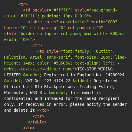
<
tr
>
<
td
bgcolor
=
"#ffffff"
style
=
"background-
color: #ffffff; padding: 10px 0 0 0"
>
<
table
role
=
"presentation"
width
=
"600"
border
=
"0"
cellspacing
=
"0"
cellpadding
=
"0"
style
=
"border-collapse: collapse; max-width: 600px; 
width: 100%"
>
<
tr
>
<
td
style
=
"font-family: 'Outfit', 
Helvetica, Arial, sans-serif; font-size: 10px; line-
height: 14px; color: #565656; text-align: left; -
webkit-text-size-adjust: none"
>
TEC-STOP WIRING 
LIMITED 
&middot;
 Registered in England No. 14286924 
&middot;
 VAT No. 423 4174 22 
&middot;
 Registered 
Office: Unit 87a Blackpole West Trading Estate, 
Worcester, WR3 8TJ 
&middot;
 This email is 
confidential and intended for the named recipient 
only. If received in error, please notify the sender 
and delete it.
</
td
>
</
tr
>
</
table
>
</
td
>