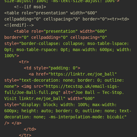
size-adjust: 100%; -ms-text-size-adjust: 100%"
>
<!--[if mso]>                                                                                                           
<table role="presentation" width="600" 
cellpadding="0" cellspacing="0" border="0"><tr><td>                              
<![endif]-->
<
table
role
=
"presentation"
width
=
"600"
border
=
"0"
cellpadding
=
"0"
cellspacing
=
"0"
style
=
"border-collapse: collapse; mso-table-lspace: 
0pt; mso-table-rspace: 0pt; max-width: 600px; width: 
100%"
>
<
tr
>
<
td
style
=
"padding: 0"
>
<
a
href
=
"https://linktr.ee/joe_ball"
style
=
"text-decoration: none; border: 0; outline: 
none"
>
<
img
src
=
"https://tecstop.uk/email-sigs-
full/Joe-Ball-full.png"
alt
=
"Joe Ball — Tec-Stop. 
Visit linktr.ee/joe_ball"
width
=
"600"
style
=
"display: block; width: 100%; max-width: 
600px; height: auto; border: 0; outline: none; text-
decoration: none; -ms-interpolation-mode: bicubic"
/>
</
a
>
</
td
>
</
tr
>