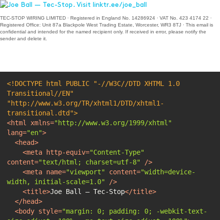
TEC-STOP WIRING LIMITED · Registered in England No. 14286924 · VAT No. 423 4174 22 ·
Registered Office: Unit 87a Blackpole West Trading Estate, Worcester, WR3 8TJ · This email is
confidential and intended for the named recipient only. If received in error, please notify the
sender and delete it.
<!DOCTYPE 
html
PUBLIC
"-//W3C//DTD XHTML 1.0 
Transitional//EN"
"http://www.w3.org/TR/xhtml1/DTD/xhtml1-
transitional.dtd"
>
<
html
xmlns
=
"http://www.w3.org/1999/xhtml"
lang
=
"en"
>
<
head
>
<
meta
http-equiv
=
"Content-Type"
content
=
"text/html; charset=utf-8"
 />
<
meta
name
=
"viewport"
content
=
"width=device-
width, initial-scale=1.0"
 />
<
title
>
Joe Ball — Tec-Stop
</
title
>
</
head
>
<
body
style
=
"margin: 0; padding: 0; -webkit-text-