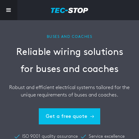
BUSES AND COACHES
Reliable wiring solutions
for buses and coaches
Robust and efficient electrical systems tailored for the
unique requirements of buses and coaches.
Get a free quote
ISO 9001 quality assurance
Service excellence