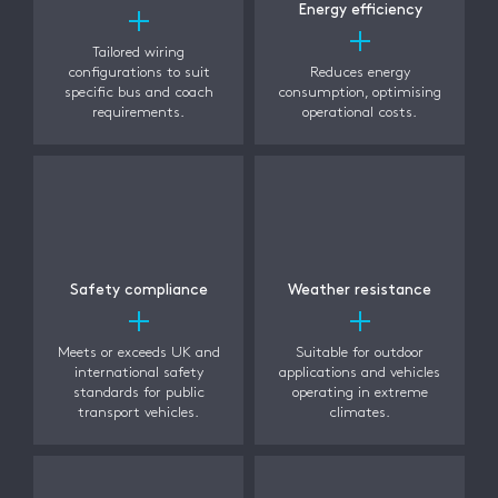
Energy efficiency
Tailored wiring
configurations to suit
Reduces energy
specific bus and coach
consumption, optimising
requirements.
operational costs.
Safety compliance
Weather resistance
Meets or exceeds UK and
Suitable for outdoor
international safety
applications and vehicles
standards for public
operating in extreme
transport vehicles.
climates.