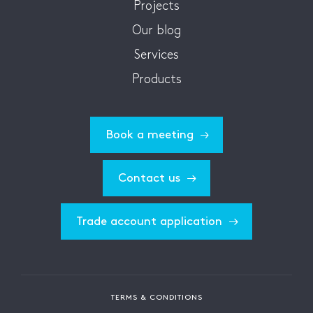
Projects
Our blog
Services
Products
Book a meeting
Contact us
Trade account application
TERMS & CONDITIONS