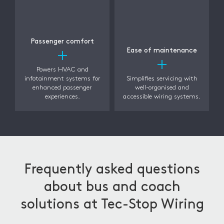
Passenger comfort
Ease of maintenance
Powers HVAC and
infotainment systems for
Simplifies servicing with
enhanced passenger
well-organised and
experiences.
accessible wiring systems.
Frequently asked questions
about bus and coach
solutions at Tec-Stop Wiring