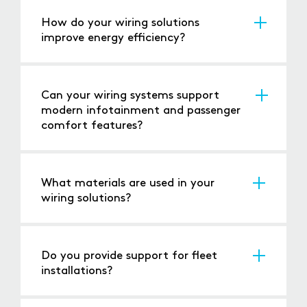
safety standards for buses and coaches.
How do your wiring solutions
improve energy efficiency?
Our products are designed to minimise power
loss, reducing energy consumption and
operational costs.
Can your wiring systems support
modern infotainment and passenger
comfort features?
Yes, our solutions are compatible with
advanced infotainment and HVAC systems.
What materials are used in your
wiring solutions?
We use high-quality, durable materials
designed for long-term reliability in public
transport applications.
Do you provide support for fleet
installations?
Yes, we can support both individual vehicle