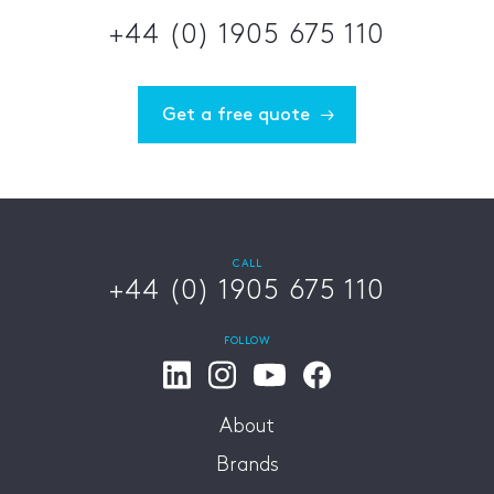
+44 (0) 1905 675 110
Get a free quote
CALL
+44 (0) 1905 675 110
FOLLOW
About
Brands