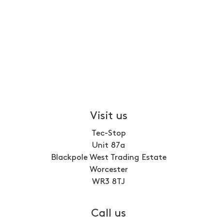
Visit us
Tec-Stop
Unit 87a
Blackpole West Trading Estate
Worcester
WR3 8TJ
Call us