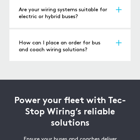
upgrades and large-scale fleet projects.
Are your wiring systems suitable for
electric or hybrid buses?
Yes, our solutions are designed to integrate
seamlessly with electric and hybrid vehicles.
How can I place an order for bus
and coach wiring solutions?
Contact us via our website or phone, and our
team will assist you with the ordering process.
Power your fleet with Tec-
Stop Wiring’s reliable
solutions
Ensure your buses and coaches deliver