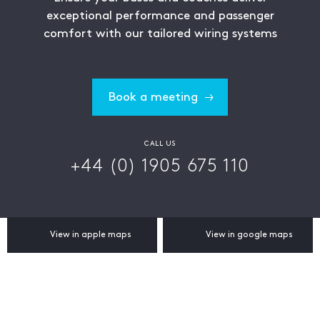
exceptional performance and passenger
comfort with our tailored wiring systems
Book a meeting
CALL US
+44 (0) 1905 675 110
View in apple maps
View in google maps