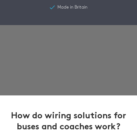
Made in Britain
How do wiring solutions for
buses and coaches work?