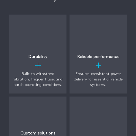
Durability
Reliable performance
Built to withstand
Ensures consistent power
vibration, frequent use, and
delivery for essential vehicle
harsh operating conditions.
systems.
Custom solutions