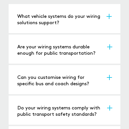
What vehicle systems do your wiring
solutions support?
Our solutions power lighting, HVAC,
infotainment, safety systems, and more for
buses and coaches.
Are your wiring systems durable
enough for public transportation?
Yes, our wiring is built to withstand frequent
use, vibration, and other challenges common
in public transport.
Can you customise wiring for
specific bus and coach designs?
Absolutely, we offer tailored solutions to meet
the unique requirements of your vehicles.
Do your wiring systems comply with
public transport safety standards?
Yes, all our products meet or exceed relevant