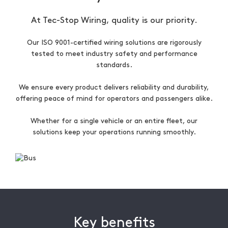
At Tec-Stop Wiring, quality is our priority.
Our ISO 9001-certified wiring solutions are rigorously
tested to meet industry safety and performance
standards.
We ensure every product delivers reliability and durability,
offering peace of mind for operators and passengers alike.
Whether for a single vehicle or an entire fleet, our
solutions keep your operations running smoothly.
Key benefits