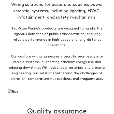
Wiring solutions for buses and coaches power
essential systems, including lighting, HVAC,
infotainment, and safety mechanisms.
Tec-Stop Wiring’s products are designed to handle the
rigorous demands of public transportation, ensuring
reliable performance in high-usage and long-distance
operations.
Our custom wiring harnesses integrate seamlessly into
vehicle systems, supporting efficient energy use and
reducing downtime. With advanced materials and precision
engineering, our solutions withstand the challenges of
vibration, temperature fluctuations, and frequent use.
Quality assurance