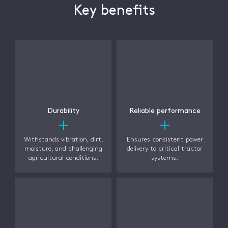
Key benefits
Durability
Reliable performance
Withstands vibration, dirt,
Ensures consistent power
moisture, and challenging
delivery to critical tractor
agricultural conditions.
systems.