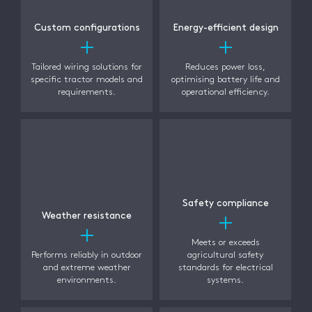
Custom configurations
Energy-efficient design
Tailored wiring solutions for
Reduces power loss,
specific tractor models and
optimising battery life and
requirements.
operational efficiency.
Safety compliance
Weather resistance
Meets or exceeds
Performs reliably in outdoor
agricultural safety
and extreme weather
standards for electrical
environments.
systems.