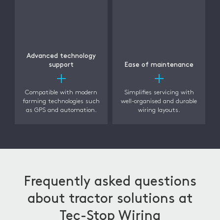
Advanced technology
support
Ease of maintenance
Compatible with modern
Simplifies servicing with
farming technologies such
well-organised and durable
as GPS and automation.
wiring layouts.
Frequently asked questions
about tractor solutions at
Tec-Stop Wiring