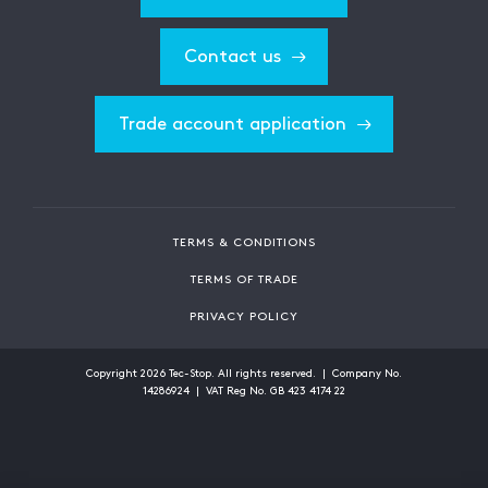
Contact us
Trade account application
TERMS & CONDITIONS
TERMS OF TRADE
PRIVACY POLICY
Copyright
2026
Tec-Stop. All rights reserved. | Company No.
14286924 | VAT Reg No. GB 423 4174 22