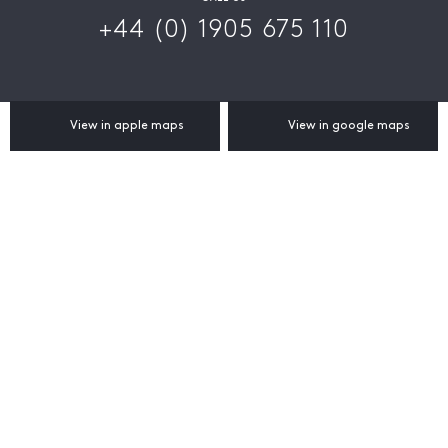
+44 (0) 1905 675 110
View in apple maps
View in google maps