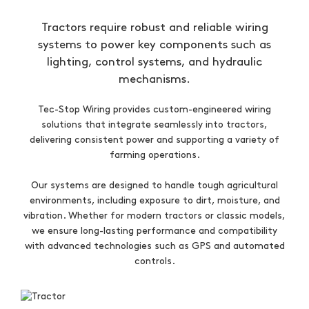
Tractors require robust and reliable wiring
systems to power key components such as
lighting, control systems, and hydraulic
mechanisms.
Tec-Stop Wiring provides custom-engineered wiring
solutions that integrate seamlessly into tractors,
delivering consistent power and supporting a variety of
farming operations.
Our systems are designed to handle tough agricultural
environments, including exposure to dirt, moisture, and
vibration. Whether for modern tractors or classic models,
we ensure long-lasting performance and compatibility
with advanced technologies such as GPS and automated
controls.