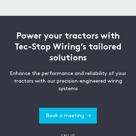
exposure to outdoor conditions and extreme
weather.
Power your tractors with
Tec-Stop Wiring’s tailored
solutions
Enhance the performance and reliability of your
tractors with our precision-engineered wiring
systems
Book a meeting
CALL US