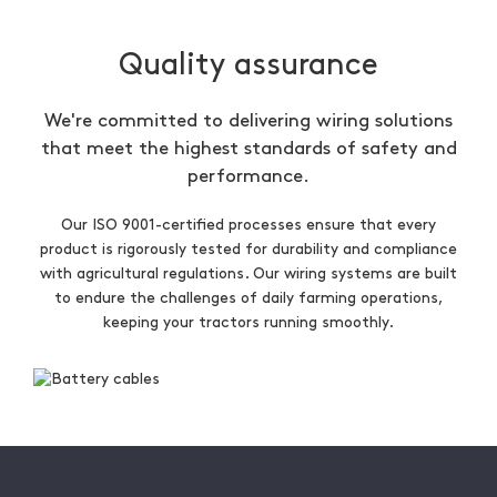
Quality assurance
We're committed to delivering wiring solutions
that meet the highest standards of safety and
performance.
Our ISO 9001-certified processes ensure that every
product is rigorously tested for durability and compliance
with agricultural regulations. Our wiring systems are built
to endure the challenges of daily farming operations,
keeping your tractors running smoothly.