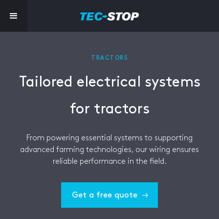
TRACTORS
Tailored electrical systems
for tractors
From powering essential systems to supporting
advanced farming technologies, our wiring ensures
reliable performance in the field.
Get a free quote