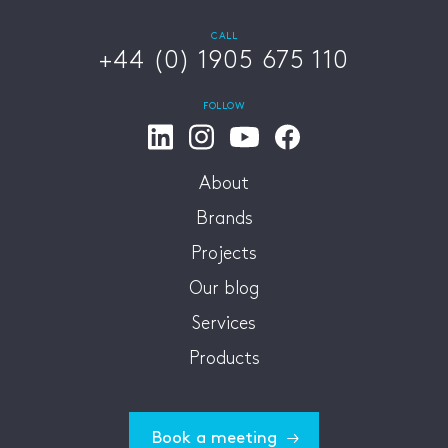
CALL
+44 (0) 1905 675 110
FOLLOW
About
Brands
Projects
Our blog
Services
Products
Book a meeting