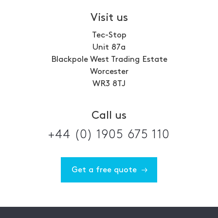
Visit us
Tec-Stop
Unit 87a
Blackpole West Trading Estate
Worcester
WR3 8TJ
Call us
+44 (0) 1905 675 110
Get a free quote