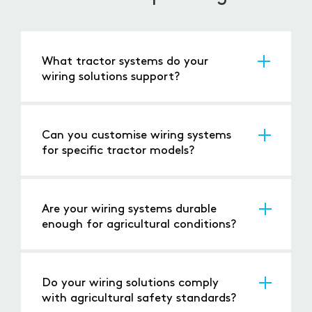
What tractor systems do your
wiring solutions support?
Our wiring supports lighting, hydraulic controls,
engines, and advanced technologies like GPS
systems.
Can you customise wiring systems
for specific tractor models?
Yes, we provide tailored solutions to meet the
unique requirements of different tractor
designs.
Are your wiring systems durable
enough for agricultural conditions?
Absolutely, our products are designed to
handle dirt, moisture, vibration, and other
farming challenges.
Do your wiring solutions comply
with agricultural safety standards?