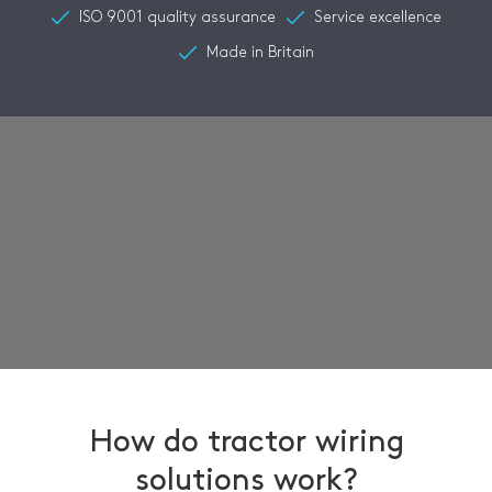
ISO 9001 quality assurance
Service excellence
Made in Britain
How do tractor wiring
solutions work?