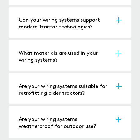
Yes, all our wiring systems meet or exceed
relevant safety regulations.
Can your wiring systems support
modern tractor technologies?
Yes, our solutions are compatible with
advanced technologies such as GPS,
automation, and sensor systems.
What materials are used in your
wiring systems?
We use high-quality, durable materials that
ensure long-lasting performance in demanding
environments.
Are your wiring systems suitable for
retrofitting older tractors?
Yes, we offer wiring solutions that can be
retrofitted to classic and older tractor models.
Are your wiring systems
weatherproof for outdoor use?
Yes, our wiring systems are designed to handle