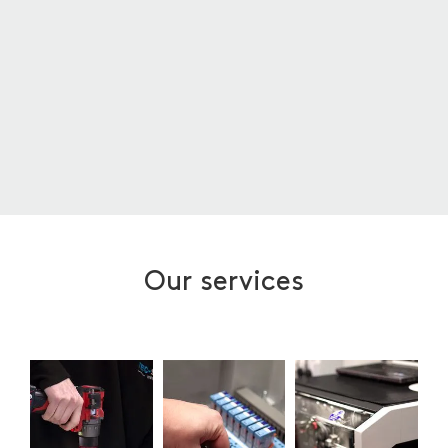
Our services