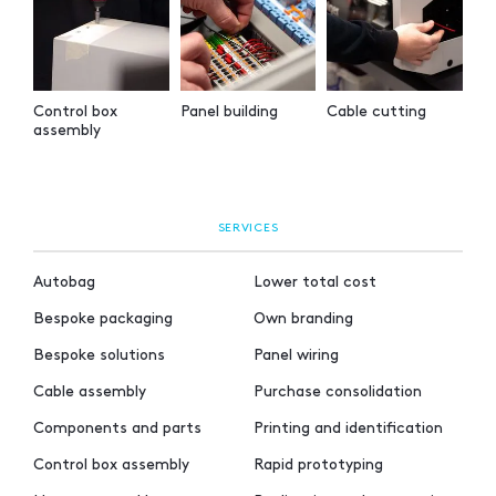
Control box
Panel building
Cable cutting
assembly
SERVICES
Autobag
Lower total cost
Bespoke packaging
Own branding
Bespoke solutions
Panel wiring
Cable assembly
Purchase consolidation
Components and parts
Printing and identification
Control box assembly
Rapid prototyping