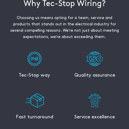
Why Tec-Stop Wiring?
Choosing us means opting for a team, service and
products that stands out in the electrical industry for
several compelling reasons. We're not just about meeting
expectations, we're about exceeding them.
Tec-Stop way
Quality assurance
Fast turnaround
Service excellence