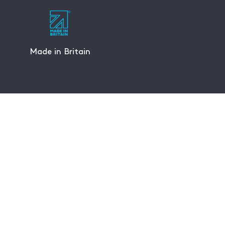
Made in Britain