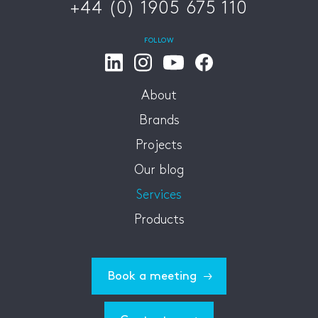
+44 (0) 1905 675 110
FOLLOW
About
Brands
Projects
Our blog
Services
Products
Book a meeting