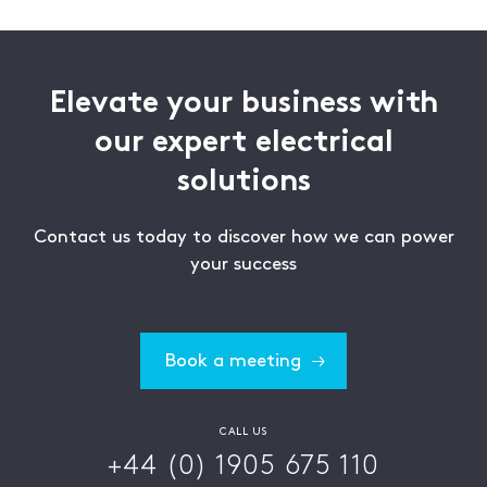
Elevate your business with
our expert electrical
solutions
Contact us today to discover how we can power
your success
Book a meeting
CALL US
+44 (0) 1905 675 110