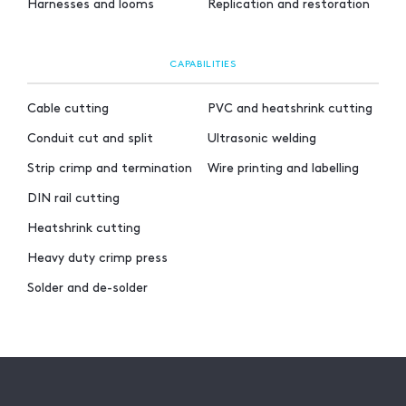
Harnesses and looms
Replication and restoration
CAPABILITIES
Cable cutting
PVC and heatshrink cutting
Conduit cut and split
Ultrasonic welding
Strip crimp and termination
Wire printing and labelling
DIN rail cutting
Heatshrink cutting
Heavy duty crimp press
Solder and de-solder