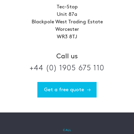
Tec-Stop
Unit 87a
Blackpole West Trading Estate
Worcester
WR3 8TJ
Call us
+44 (0) 1905 675 110
Get a free quote
CALL