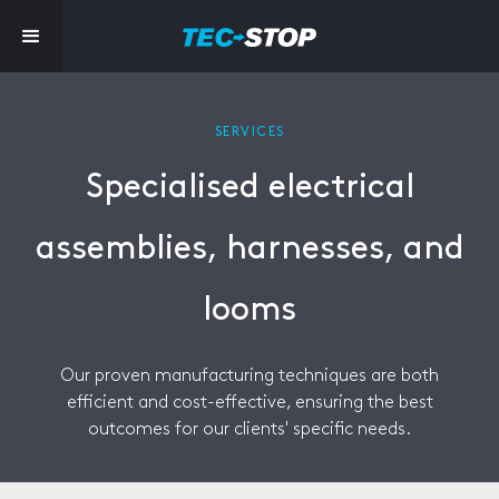
SERVICES
Specialised electrical
assemblies, harnesses, and
looms
Our proven manufacturing techniques are both
efficient and cost-effective, ensuring the best
outcomes for our clients' specific needs.