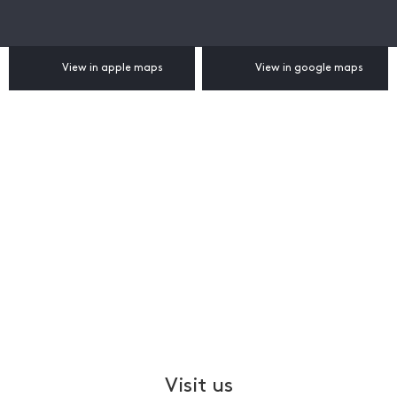
View in apple maps
View in google maps
Visit us