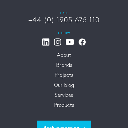
CALL
+44 (0) 1905 675 110
FOLLOW
About
Brands
Projects
Our blog
Services
Products