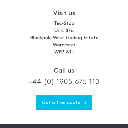
Visit us
Tec-Stop
Unit 87a
Blackpole West Trading Estate
Worcester
WR3 8TJ
Call us
+44 (0) 1905 675 110
Get a free quote