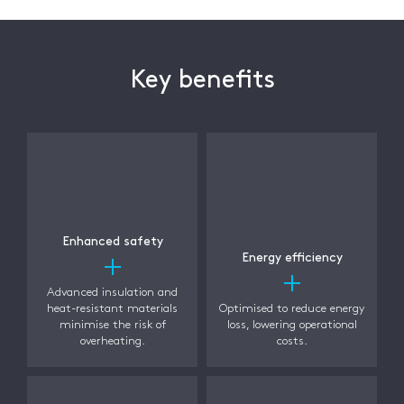
Key benefits
Enhanced safety
Energy efficiency
Advanced insulation and
heat-resistant materials
Optimised to reduce energy
minimise the risk of
loss, lowering operational
overheating.
costs.