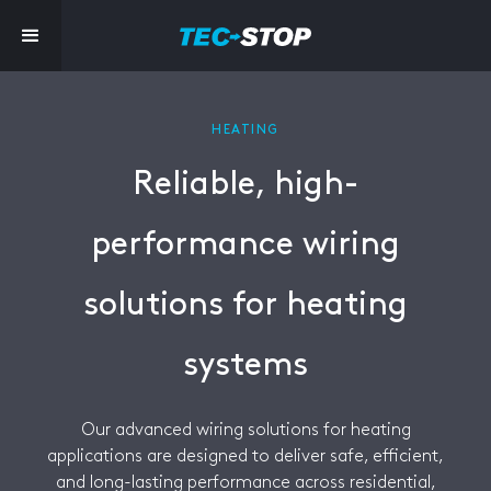
HEATING
Reliable, high-
performance wiring
solutions for heating
systems
Our advanced wiring solutions for heating
applications are designed to deliver safe, efficient,
and long-lasting performance across residential,