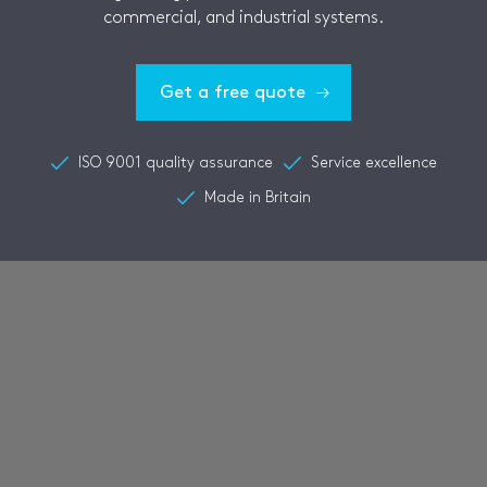
commercial, and industrial systems.
Get a free quote
ISO 9001 quality assurance
Service excellence
Made in Britain