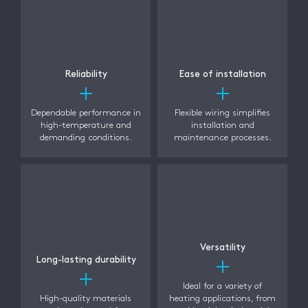
Reliability
Ease of installation
Dependable performance in
Flexible wiring simplifies
high-temperature and
installation and
demanding conditions.
maintenance processes.
Versatility
Long-lasting durability
Ideal for a variety of
High-quality materials
heating applications, from