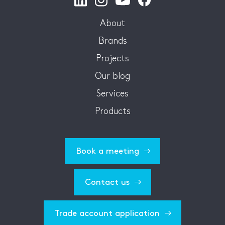
About
Brands
Projects
Our blog
Services
Products
Book a meeting
Contact us
Trade account application