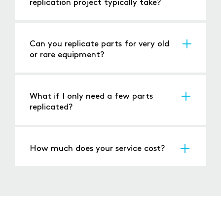
replication project typically take?
It depends on the complexity; simple
restorations might take weeks, while complex
replication could take months.
Can you replicate parts for very old
or rare equipment?
Yes, our expertise in reverse engineering allows
us to work on even the most obscure or
ancient equipment.
What if I only need a few parts
replicated?
We can handle small batch replications,
applying the same level of detail and quality
to each piece.
How much does your service cost?
Costs vary based on the project's complexity,
materials needed, and the extent of
restoration or replication. We provide detailed
quotes after initial assessment.