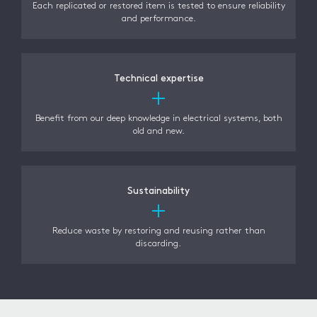
Each replicated or restored item is tested to ensure reliability
and performance.
Technical expertise
Benefit from our deep knowledge in electrical systems, both
old and new.
Sustainability
Reduce waste by restoring and reusing rather than
discarding.