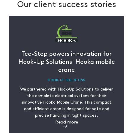
Our client success stories
Tec-Stop powers innovation for
Hook-Up Solutions' Hooka mobile
crane
HOOK-UP SOLUTIONS
We partnered with Hook-Up Solutions to deliver
the complete electrical system for their
innovative Hooka Mobile Crane. This compact
and efficient crane is designed for safe and
precise handling in tight spaces.
Read more