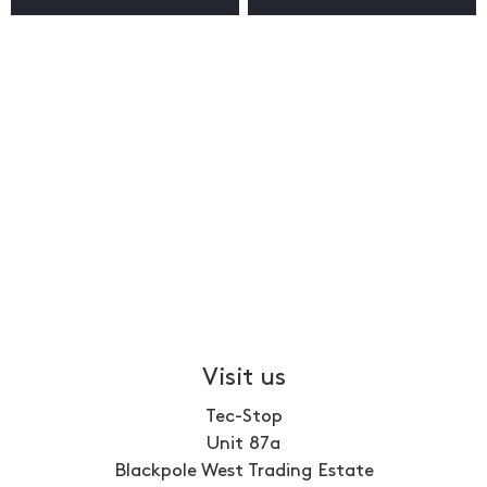
Visit us
Tec-Stop
Unit 87a
Blackpole West Trading Estate