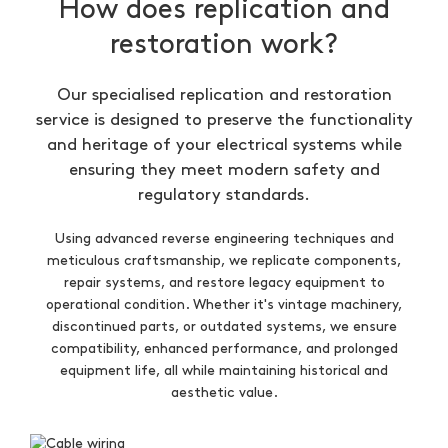
How does replication and
restoration work?
Our specialised replication and restoration
service is designed to preserve the functionality
and heritage of your electrical systems while
ensuring they meet modern safety and
regulatory standards.
Using advanced reverse engineering techniques and
meticulous craftsmanship, we replicate components,
repair systems, and restore legacy equipment to
operational condition. Whether it's vintage machinery,
discontinued parts, or outdated systems, we ensure
compatibility, enhanced performance, and prolonged
equipment life, all while maintaining historical and
aesthetic value.