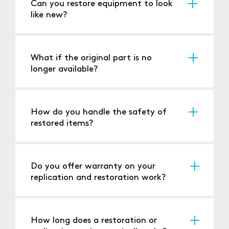
Can you restore equipment to look
like new?
Yes, our restoration includes both functional
repair and cosmetic enhancement to match
the original appearance or update it.
What if the original part is no
longer available?
We can recreate parts from scratch based on
detailed analysis of existing components or
documentation.
How do you handle the safety of
restored items?
We update components to meet
contemporary safety standards while
preserving the system's original functionality.
Do you offer warranty on your
replication and restoration work?
Yes, we provide a warranty on both the
functionality and durability of our replicated
and restored parts.
How long does a restoration or