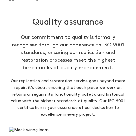
Quality assurance
Our commitment to quality is formally
recognised through our adherence to ISO 9001
standards, ensuring our replication and
restoration processes meet the highest
benchmarks of quality management.
Our replication and restoration service goes beyond mere
repair; it's about ensuring that each piece we work on
retains or regains its functionality, safety, and historical
value with the highest standards of quality. Our ISO 9001
certification is your assurance of our dedication to
excellence in every project.