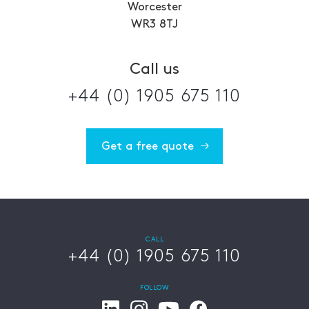
Worcester
WR3 8TJ
Call us
+44 (0) 1905 675 110
Get a free quote
CALL
+44 (0) 1905 675 110
FOLLOW