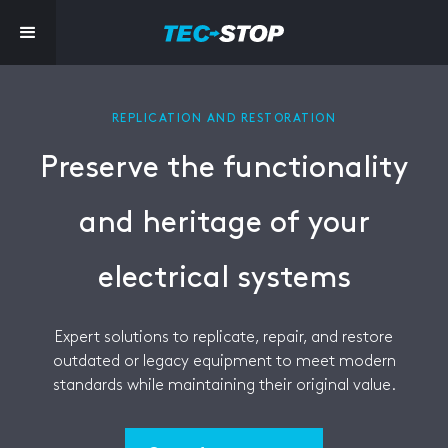
REPLICATION AND RESTORATION
Preserve the functionality
and heritage of your
electrical systems
Expert solutions to replicate, repair, and restore
outdated or legacy equipment to meet modern
standards while maintaining their original value.