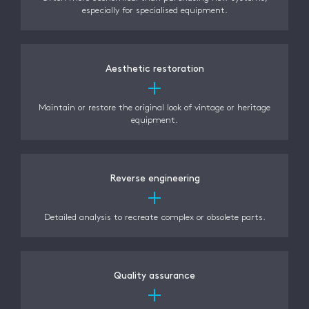
especially for specialised equipment.
Aesthetic restoration
Maintain or restore the original look of vintage or heritage
equipment.
Reverse engineering
Detailed analysis to recreate complex or obsolete parts.
Quality assurance