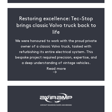
Restoring excellence: Tec-Stop
brings classic Volvo truck back to
life
We were honoured to work with the proud private
owner of a classic Volvo truck, tasked with
refurbishing its entire electrical system. This
bespoke project required precision, expertise, and
a deep understanding of vintage vehicles.
Read more