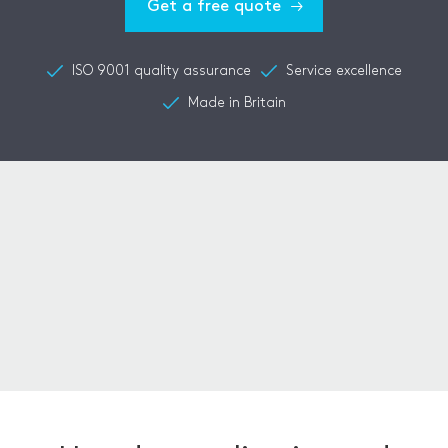
Get a free quote
ISO 9001 quality assurance
Service excellence
Made in Britain