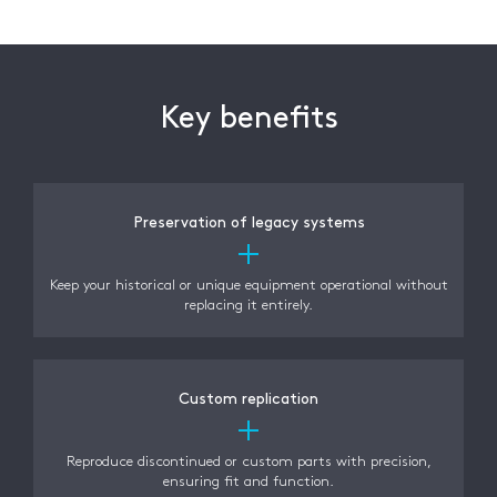
Key benefits
Preservation of legacy systems
Keep your historical or unique equipment operational without
replacing it entirely.
Custom replication
Reproduce discontinued or custom parts with precision,
ensuring fit and function.