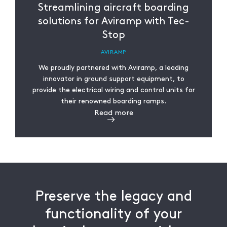
Streamlining aircraft boarding
solutions for Aviramp with Tec-
Stop
AVIRAMP
We proudly partnered with Aviramp, a leading
innovator in ground support equipment, to
provide the electrical wiring and control units for
their renowned boarding ramps.
Read more
Preserve the legacy and
functionality of your