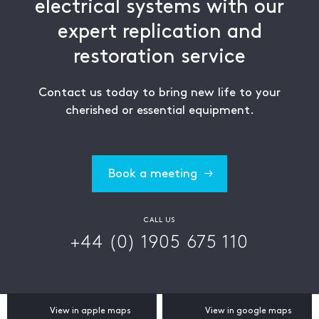
electrical systems with our
expert replication and
restoration service
Contact us today to bring new life to your
cherished or essential equipment.
Book a meeting
CALL US
+44 (0) 1905 675 110
View in apple maps
View in google maps