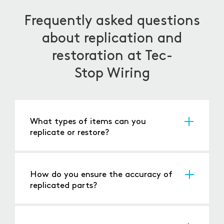
Frequently asked questions
about replication and
restoration at Tec-
Stop Wiring
What types of items can you
replicate or restore?
We handle a wide range, from
electrical panels
,
switches, connectors to complex machinery
and vintage electronics.
How do you ensure the accuracy of
replicated parts?
Through precise measurements, reverse
engineering, and using the same or equivalent
materials and manufacturing processes.