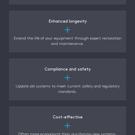
Enhanced longevity
Extend the life of your equipment through expert restoration
and maintenance.
Compliance and safety
Update old systems to meet current safety and regulatory
standards.
Cost-effective
Often more economical than purchasing new systems,