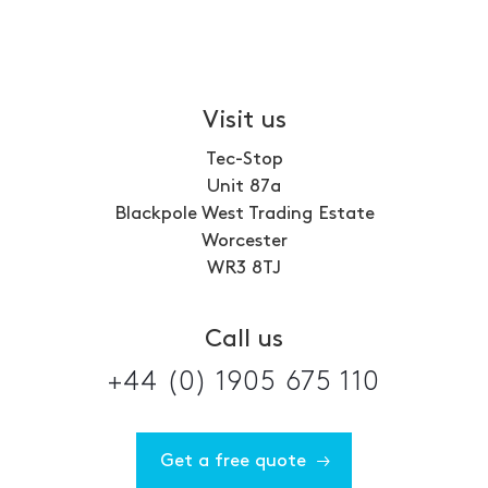
Visit us
Tec-Stop
Unit 87a
Blackpole West Trading Estate
Worcester
WR3 8TJ
Call us
+44 (0) 1905 675 110
Get a free quote