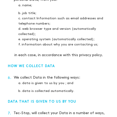
a. name;
b. job title;
c. contact Information such as email addresses and
telephone numbers;
d. web browser type and version (automatically
collected);
e. operating system (automatically collected);
f. information about why you are contacting us;
in each case, in accordance with this privacy policy.
HOW WE COLLECT DATA
We collect Data in the following ways:
6.
a. data is given to us by you ; and
b. data is collected automatically.
DATA THAT IS GIVEN TO US BY YOU
Tec-Stop, will collect your Data in a number of ways,
7.