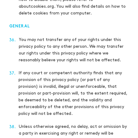
aboutcookies.org. You will also find details on how to
delete cookies from your computer.
GENERAL
You may not transfer any of your rights under this
36.
privacy policy to any other person. We may transfer
our rights under this privacy policy where we
reasonably believe your rights will not be affected.
If any court or competent authority finds that any
37.
provision of this privacy policy (or part of any
provision) is invalid, illegal or unenforceable, that
provision or part-provision will, to the extent required,
be deemed to be deleted, and the validity and
enforceability of the other provisions of this privacy
policy will not be affected.
Unless otherwise agreed, no delay, act or omission by
38.
a party in exercising any right or remedy will be