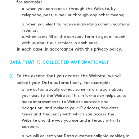
for example:
a. when you contact us through the Website, by
telephone, post, e-mail or through any other means;
b. when you elect to receive marketing communications
from us;
c. when users fill in the contact form to get in touch
with us about our services;in each case,
in each case, in accordance with this privacy policy.
DATA THAT IS COLLECTED AUTOMATICALLY
To the extent that you access the Website, we will
8.
collect your Data automatically, for example:
a. we automatically collect some information about
your visit to the Website. This information helps us to
make improvements to Website content and
navigation, and includes your IP address, the date,
times and frequency with which you access the
Website and the way you use and interact with its
content.
b. we will collect your Data automatically via cookies, in