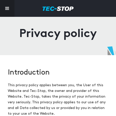
Privacy policy
Introduction
This privacy policy applies between you, the User of this
Website and Tec-Stop, the owner and provider of this
Website. Tec-Stop, takes the privacy of your information
very seriously. This privacy policy applies to our use of any
and all Data collected by us or provided by you in relation
to your use of the Website.