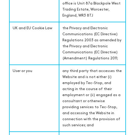
office is Unit 87a Blackpole West
Trading Estate, Worcester,
England, WR3 8TJ
UK and EU Cookie Law
the Privacy and Electronic
Communications (EC Directive)
Regulations 2003 as amended by
the Privacy and Electronic
Communications (EC Directive)
(Amendment) Regulations 2011;
User or you
any third party that accesses the
Website and is not either (i)
employed by Tec-Stop, and
acting in the course of their
employment or (ii) engaged as a
consultant or otherwise
providing services to Tec-Stop,
and accessing the Website in
connection with the provision of
such services; and