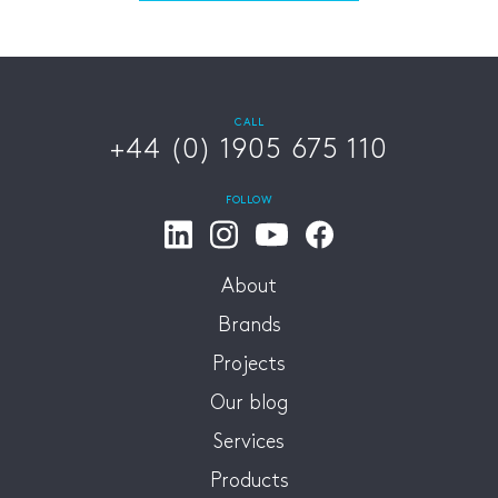
CALL
+44 (0) 1905 675 110
FOLLOW
About
Brands
Projects
Our blog
Services
Products