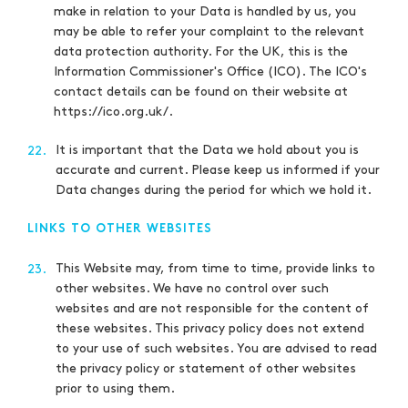
make in relation to your Data is handled by us, you
may be able to refer your complaint to the relevant
data protection authority. For the UK, this is the
Information Commissioner's Office (ICO). The ICO's
contact details can be found on their website at
https://ico.org.uk/.
It is important that the Data we hold about you is
22.
accurate and current. Please keep us informed if your
Data changes during the period for which we hold it.
LINKS TO OTHER WEBSITES
This Website may, from time to time, provide links to
23.
other websites. We have no control over such
websites and are not responsible for the content of
these websites. This privacy policy does not extend
to your use of such websites. You are advised to read
the privacy policy or statement of other websites
prior to using them.