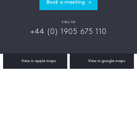
Book a meeting
CALL US
+44 (0) 1905 675 110
View in apple maps
View in google maps