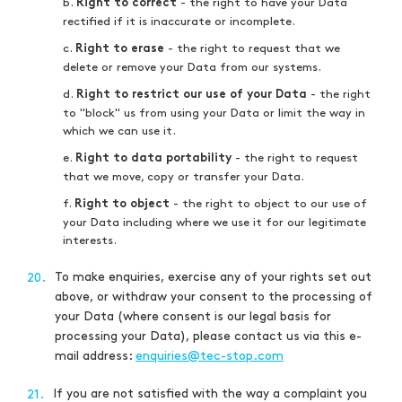
b.
- the right to have your Data
Right to correct
rectified if it is inaccurate or incomplete.
c.
- the right to request that we
Right to erase
delete or remove your Data from our systems.
d.
- the right
Right to restrict our use of your Data
to "block" us from using your Data or limit the way in
which we can use it.
e.
- the right to request
Right to data portability
that we move, copy or transfer your Data.
f.
- the right to object to our use of
Right to object
your Data including where we use it for our legitimate
interests.
To make enquiries, exercise any of your rights set out
20.
above, or withdraw your consent to the processing of
your Data (where consent is our legal basis for
processing your Data), please contact us via this e-
mail address:
enquiries@tec-stop.com
If you are not satisfied with the way a complaint you
21.