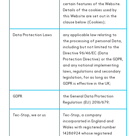
certain features of the Website.
Details of the cookies used by
this Website are set out in the
clause below (Cookies);
Data Protection Laws
any applicable law relating to
the processing of personal Data,
including but not limited to the
Directive 96/46/EC (Data
Protection Directive) or the GDPR,
and any national implementing
laws, regulations and secondary
legislation, for as long as the
GDPR is effective in the UK;
GDPR
the General Data Protection
Regulation (EU) 2016/679;
Tec-Stop, we or us
Tec-Stop, a company
incorporated in England and
Wales with registered number
14286924 whose registered