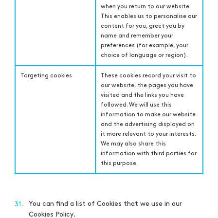
when you return to our website.
This enables us to personalise our
content for you, greet you by
name and remember your
preferences (for example, your
choice of language or region).
Targeting cookies
These cookies record your visit to
our website, the pages you have
visited and the links you have
followed. We will use this
information to make our website
and the advertising displayed on
it more relevant to your interests.
We may also share this
information with third parties for
this purpose.
You can find a list of Cookies that we use in our
31.
Cookies Policy.