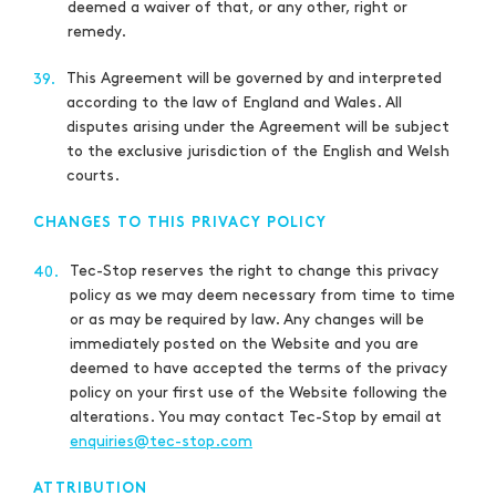
deemed a waiver of that, or any other, right or
remedy.
This Agreement will be governed by and interpreted
39.
according to the law of England and Wales. All
disputes arising under the Agreement will be subject
to the exclusive jurisdiction of the English and Welsh
courts.
CHANGES TO THIS PRIVACY POLICY
Tec-Stop reserves the right to change this privacy
40.
policy as we may deem necessary from time to time
or as may be required by law. Any changes will be
immediately posted on the Website and you are
deemed to have accepted the terms of the privacy
policy on your first use of the Website following the
alterations. You may contact Tec-Stop by email at
enquiries@tec-stop.com
ATTRIBUTION