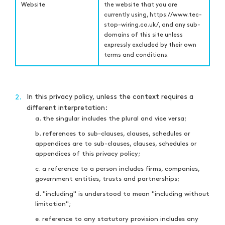
Website
the website that you are
currently using,
https://www.tec-
stop-wiring.co.uk/,
and any sub-
domains of this site unless
expressly excluded by their own
terms and conditions.
In this privacy policy, unless the context requires a
2.
different interpretation:
a. the singular includes the plural and vice versa;
b. references to sub-clauses, clauses, schedules or
appendices are to sub-clauses, clauses, schedules or
appendices of this privacy policy;
c. a reference to a person includes firms, companies,
government entities, trusts and partnerships;
d. "including" is understood to mean "including without
limitation";
e. reference to any statutory provision includes any