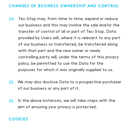
CHANGES OF BUSINESS OWNERSHIP AND CONTROL
Tec-Stop may, from time to time, expand or reduce
24.
our business and this may involve the sale and/or the
transfer of control of all or part of Tec-Stop. Data
provided by Users will, where it is relevant to any part
of our business so transferred, be transferred along
with that part and the new owner or newly
controlling party will, under the terms of this privacy
policy, be permitted to use the Data for the
purposes for which it was originally supplied to us.
We may also disclose Data to a prospective purchaser
25.
of our business or any part of it.
In the above instances, we will take steps with the
26.
aim of ensuring your privacy is protected.
COOKIES