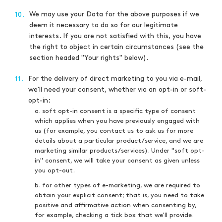
We may use your Data for the above purposes if we
10.
deem it necessary to do so for our legitimate
interests. If you are not satisfied with this, you have
the right to object in certain circumstances (see the
section headed "Your rights" below).
For the delivery of direct marketing to you via e-mail,
11.
we'll need your consent, whether via an opt-in or soft-
opt-in:
a. soft opt-in consent is a specific type of consent
which applies when you have previously engaged with
us (for example, you contact us to ask us for more
details about a particular product/service, and we are
marketing similar products/services). Under "soft opt-
in" consent, we will take your consent as given unless
you opt-out.
b. for other types of e-marketing, we are required to
obtain your explicit consent; that is, you need to take
positive and affirmative action when consenting by,
for example, checking a tick box that we'll provide.