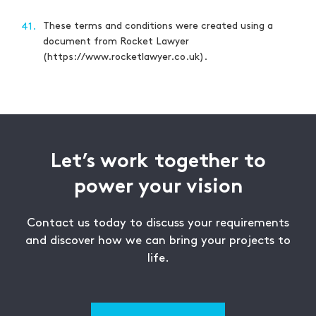
These terms and conditions were created using a
41.
document from Rocket Lawyer
(https://www.rocketlawyer.co.uk).
Let’s work together to
power your vision
Contact us today to discuss your requirements
and discover how we can bring your projects to
life.