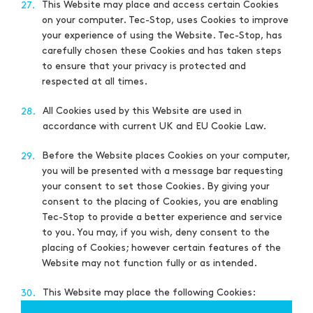
This Website may place and access certain Cookies
27.
on your computer. Tec-Stop, uses Cookies to improve
your experience of using the Website. Tec-Stop, has
carefully chosen these Cookies and has taken steps
to ensure that your privacy is protected and
respected at all times.
All Cookies used by this Website are used in
28.
accordance with current UK and EU Cookie Law.
Before the Website places Cookies on your computer,
29.
you will be presented with a message bar requesting
your consent to set those Cookies. By giving your
consent to the placing of Cookies, you are enabling
Tec-Stop to provide a better experience and service
to you. You may, if you wish, deny consent to the
placing of Cookies; however certain features of the
Website may not function fully or as intended.
This Website may place the following Cookies:
30.