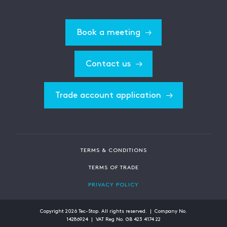
Book a meeting
Contact us
Trade account application
TERMS & CONDITIONS
TERMS OF TRADE
PRIVACY POLICY
Copyright
2026
Tec-Stop. All rights reserved. | Company No.
14286924 | VAT Reg No. GB 423 4174 22