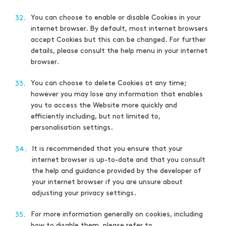
You can choose to enable or disable Cookies in your
32.
internet browser. By default, most internet browsers
accept Cookies but this can be changed. For further
details, please consult the help menu in your internet
browser.
You can choose to delete Cookies at any time;
33.
however you may lose any information that enables
you to access the Website more quickly and
efficiently including, but not limited to,
personalisation settings.
It is recommended that you ensure that your
34.
internet browser is up-to-date and that you consult
the help and guidance provided by the developer of
your internet browser if you are unsure about
adjusting your privacy settings.
For more information generally on cookies, including
35.
how to disable them, please refer to