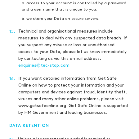
a. access to your account is controlled by a password
and a user name that is unique to you.
b. we store your Data on secure servers.
Technical and organisational measures include
15.
measures to deal with any suspected data breach. If
you suspect any misuse or loss or unauthorised
access to your Data, please let us know immediately
by contacting us via this e-mail address:
enquiries@tec-stop.com
If you want detailed information from Get Safe
16.
Online on how to protect your information and your
computers and devices against fraud, identity theft,
viruses and many other online problems, please visit
www.getsafeonline.org. Get Safe Online is supported
by HM Government and leading businesses.
DATA RETENTION