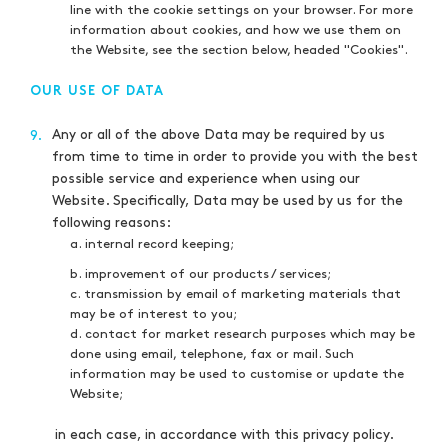
line with the cookie settings on your browser. For more
information about cookies, and how we use them on
the Website, see the section below, headed "Cookies".
OUR USE OF DATA
Any or all of the above Data may be required by us
9.
from time to time in order to provide you with the best
possible service and experience when using our
Website. Specifically, Data may be used by us for the
following reasons:
a. internal record keeping;
b. improvement of our products / services;
c. transmission by email of marketing materials that
may be of interest to you;
d. contact for market research purposes which may be
done using email, telephone, fax or mail. Such
information may be used to customise or update the
Website;
in each case, in accordance with this privacy policy.