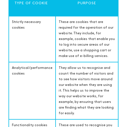
TYPE OF COOKIE
PURPOSE
Strictly necessary
These are cookies that are
cookies
required for the operation of our
website. They include, for
example, cookies that enable you
to log into secure areas of our
website, use a shopping cart or
make use of e-billing services.
Analytical / performance
They allow us to recognise and
cookies
count the number of visitors and
to see how visitors move around
our website when they are using
it. This helps us to improve the
way our website works, for
example, by ensuring that users
are finding what they are looking
for easily.
Functionality cookies
These are used to recognise you