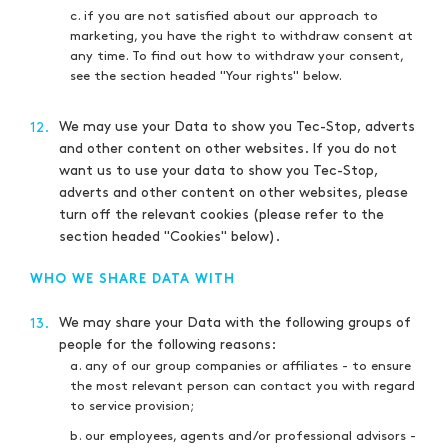
c. if you are not satisfied about our approach to
marketing, you have the right to withdraw consent at
any time. To find out how to withdraw your consent,
see the section headed "Your rights" below.
We may use your Data to show you Tec-Stop, adverts
12.
and other content on other websites. If you do not
want us to use your data to show you Tec-Stop,
adverts and other content on other websites, please
turn off the relevant cookies (please refer to the
section headed "Cookies" below).
WHO WE SHARE DATA WITH
We may share your Data with the following groups of
13.
people for the following reasons:
a. any of our group companies or affiliates - to ensure
the most relevant person can contact you with regard
to service provision;
b. our employees, agents and/or professional advisors -