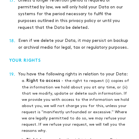
Unless a longer retention period is required or
17.
permitted by law, we will only hold your Data on our
systems for the period necessary to fulfil the
purposes outlined in this privacy policy or until you
request that the Data be deleted.
Even if we delete your Data, it may persist on backup
18.
or archival media for legal, tax or regulatory purposes.
YOUR RIGHTS
You have the following rights in relation to your Data:
19.
a.
- the right to request (i) copies of
Right to access
the information we hold about you at any time, or (ii)
that we modify, update or delete such information. If
we provide you with access to the information we hold
about you, we will not charge you for this, unless your
request is "manifestly unfounded or excessive." Where
we are legally permitted to do so, we may refuse your
request. If we refuse your request, we will tell you the
reasons why.