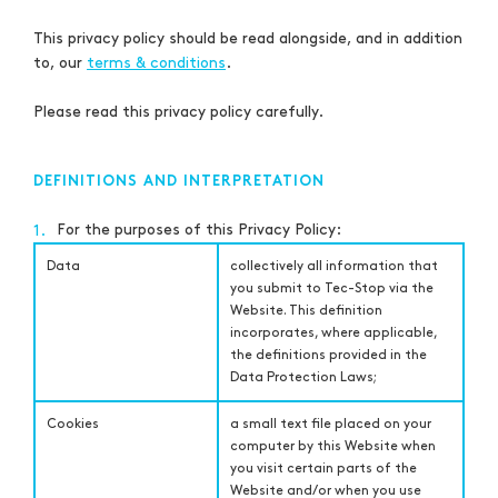
This privacy policy should be read alongside, and in addition
to, our
terms & conditions
.
Please read this privacy policy carefully.
DEFINITIONS AND INTERPRETATION
For the purposes of this Privacy Policy:
1.
Data
collectively all information that
you submit to Tec-Stop via the
Website. This definition
incorporates, where applicable,
the definitions provided in the
Data Protection Laws;
Cookies
a small text file placed on your
computer by this Website when
you visit certain parts of the
Website and/or when you use