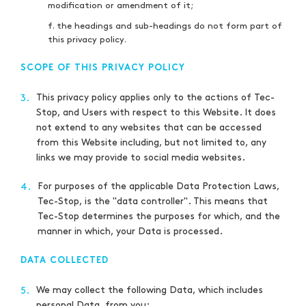
modification or amendment of it;
f. the headings and sub-headings do not form part of
this privacy policy.
SCOPE OF THIS PRIVACY POLICY
This privacy policy applies only to the actions of Tec-
3.
Stop, and Users with respect to this Website. It does
not extend to any websites that can be accessed
from this Website including, but not limited to, any
links we may provide to social media websites.
For purposes of the applicable Data Protection Laws,
4.
Tec-Stop, is the "data controller". This means that
Tec-Stop determines the purposes for which, and the
manner in which, your Data is processed.
DATA COLLECTED
We may collect the following Data, which includes
5.
personal Data, from you: