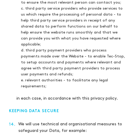
to ensure the most relevant person can contact you;
c. third party service providers who provide services to
us which require the processing of personal data - to
help third party service providers in receipt of any
shared data to perform functions on our behalf to
help ensure the website runs smoothly and that we
can provide you with what you have requested where
applicable;
d. third party payment providers who process
payments made over the Website - to enable Tec-Stop,
to setup accounts and payments where relevant and
agree with third party payment providers to process
user payments and refunds;
e. relevant authorities - to facilitate any legal
requirements;
in each case, in accordance with this privacy policy.
KEEPING DATA SECURE
We will use technical and organisational measures to
14.
safeguard your Data, for example: