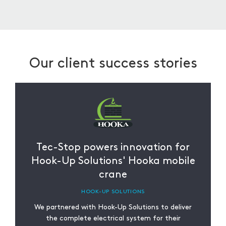
sustainable practices in our cutting and
splitting services.
Our client success stories
Tec-Stop powers innovation for
Hook-Up Solutions' Hooka mobile
crane
HOOK-UP SOLUTIONS
We partnered with Hook-Up Solutions to deliver
the complete electrical system for their