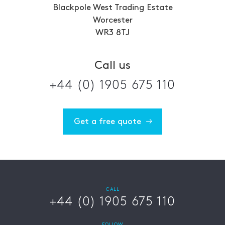
Blackpole West Trading Estate
Worcester
WR3 8TJ
Call us
+44 (0) 1905 675 110
Get a free quote
CALL
+44 (0) 1905 675 110
FOLLOW