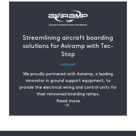
Streamlining aircraft boarding
solutions for Aviramp with Tec-
Stop
AVIRAMP
We proudly partnered with Aviramp, a leading
innovator in ground support equipment, to
provide the electrical wiring and control units for
their renowned boarding ramps.
Read more