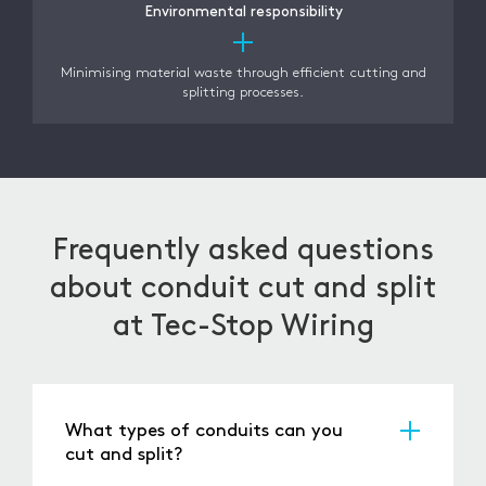
Environmental responsibility
Minimising material waste through efficient cutting and
splitting processes.
Frequently asked questions
about conduit cut and split
at Tec-Stop Wiring
What types of conduits can you
cut and split?