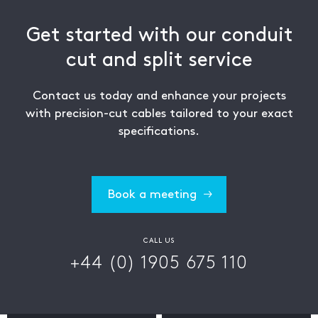
Get started with our conduit
cut and split service
Contact us today and enhance your projects
with precision-cut cables tailored to your exact
specifications.
Book a meeting
CALL US
+44 (0) 1905 675 110