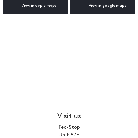
View in apple maps
View in google maps
Visit us
Tec-Stop
Unit 87a