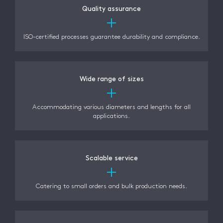
Quality assurance
ISO-certified processes guarantee durability and compliance.
Wide range of sizes
Accommodating various diameters and lengths for all
applications.
Scalable service
Catering to small orders and bulk production needs.