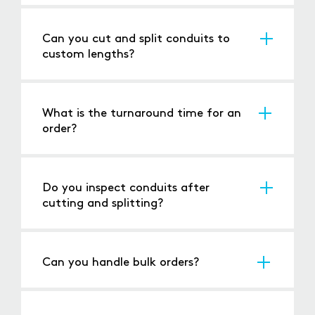
We handle a variety of conduits, including
flexible, rigid, and metallic conduits.
Can you cut and split conduits to
custom lengths?
Yes, we customise cuts and splits to your
precise specifications.
What is the turnaround time for an
order?
Standard orders are processed within 24-48
hours, with expedited options available for
urgent needs.
Do you inspect conduits after
cutting and splitting?
Yes, every piece is inspected to ensure
precision and quality.
Can you handle bulk orders?
Absolutely, we are equipped to handle both
small and large-scale projects.