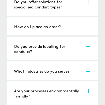
Do you offer solutions for
specialised conduit types?
Yes, we can accommodate unique materials
and configurations.
How do I place an order?
You can contact us via
phone
, email, or
through our
website
with your specifications.
Do you provide labelling for
conduits?
Yes, we can
label each piece
to match your
project requirements.
What industries do you serve?
We cater to industries such as construction,
automotive
, and
electrical
installations.
Are your processes environmentally
friendly?
Yes, we minimise waste and employ