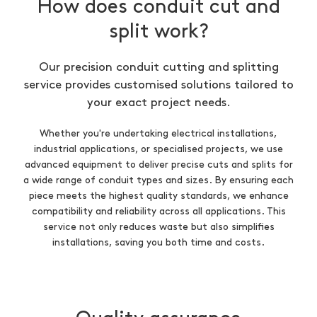
How does conduit cut and
split work?
Our precision conduit cutting and splitting
service provides customised solutions tailored to
your exact project needs.
Whether you're undertaking electrical installations,
industrial applications, or specialised projects, we use
advanced equipment to deliver precise cuts and splits for
a wide range of conduit types and sizes. By ensuring each
piece meets the highest quality standards, we enhance
compatibility and reliability across all applications. This
service not only reduces waste but also simplifies
installations, saving you both time and costs.