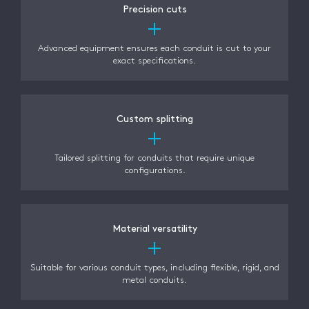
Precision cuts
Advanced equipment ensures each conduit is cut to your
exact specifications.
Custom splitting
Tailored splitting for conduits that require unique
configurations.
Material versatility
Suitable for various conduit types, including flexible, rigid, and
metal conduits.