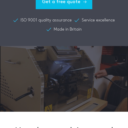
Get a free quote
ISO 9001 quality assurance
Service excellence
Made in Britain