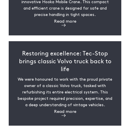
innovative Hooka Mobile Crane. This compact
and efficient crane is designed for safe and
precise handling in tight spaces.
Read more
Restoring excellence: Tec-Stop
brings classic Volvo truck back to
life
We were honoured to work with the proud private
owner of a classic Volvo truck, tasked with
refurbishing its entire electrical system. This
bespoke project required precision, expertise, and
a deep understanding of vintage vehicles.
Read more