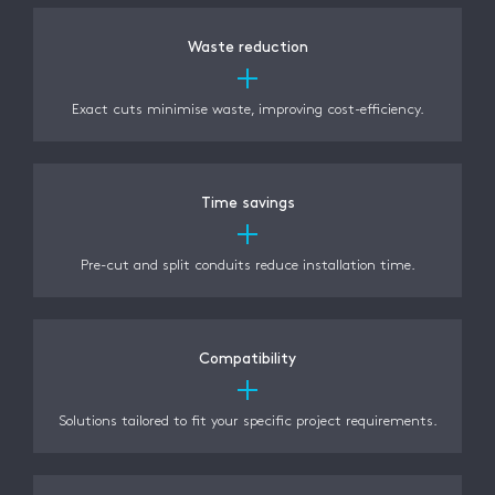
Waste reduction
Exact cuts minimise waste, improving cost-efficiency.
Time savings
Pre-cut and split conduits reduce installation time.
Compatibility
Solutions tailored to fit your specific project requirements.