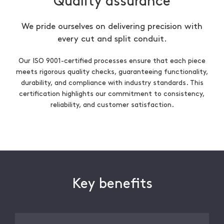
Quality assurance
We pride ourselves on delivering precision with
every cut and split conduit.
Our ISO 9001-certified processes ensure that each piece
meets rigorous quality checks, guaranteeing functionality,
durability, and compliance with industry standards. This
certification highlights our commitment to consistency,
reliability, and customer satisfaction.
Key benefits