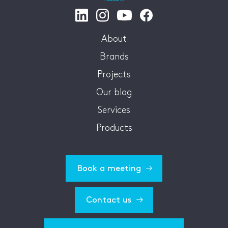
About
Brands
Projects
Our blog
Services
Products
Book a meeting
Contact us