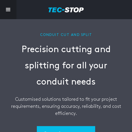
CONDUIT CUT AND SPLIT
Precision cutting and
splitting for all your
conduit needs
Customised solutions tailored to fit your project
requirements, ensuring accuracy, reliability, and cost
efficiency.