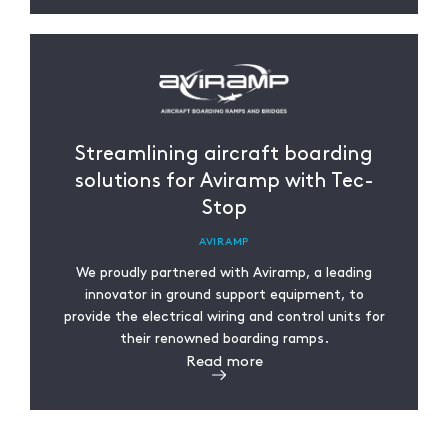
Streamlining aircraft boarding
solutions for Aviramp with Tec-
Stop
AVIRAMP
We proudly partnered with Aviramp, a leading
innovator in ground support equipment, to
provide the electrical wiring and control units for
their renowned boarding ramps.
Read more