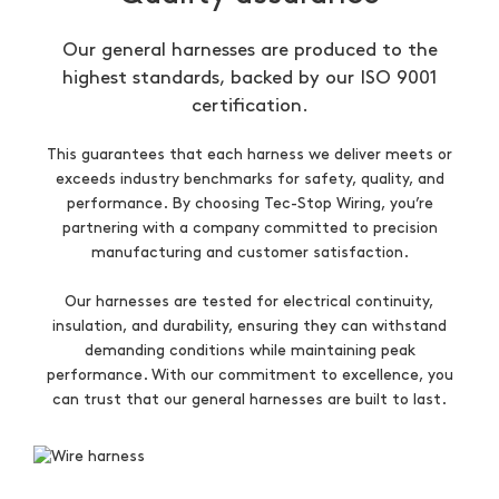
Our general harnesses are produced to the
highest standards, backed by our ISO 9001
certification.
This guarantees that each harness we deliver meets or
exceeds industry benchmarks for safety, quality, and
performance. By choosing Tec-Stop Wiring, you’re
partnering with a company committed to precision
manufacturing and customer satisfaction.
Our harnesses are tested for electrical continuity,
insulation, and durability, ensuring they can withstand
demanding conditions while maintaining peak
performance. With our commitment to excellence, you
can trust that our general harnesses are built to last.