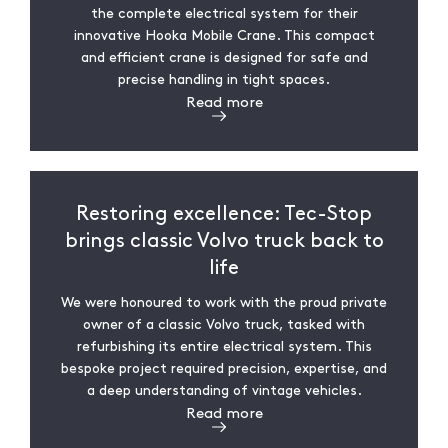
the complete electrical system for their
innovative Hooka Mobile Crane. This compact
and efficient crane is designed for safe and
precise handling in tight spaces.
Read more
Restoring excellence: Tec-Stop
brings classic Volvo truck back to
life
We were honoured to work with the proud private
owner of a classic Volvo truck, tasked with
refurbishing its entire electrical system. This
bespoke project required precision, expertise, and
a deep understanding of vintage vehicles.
Read more