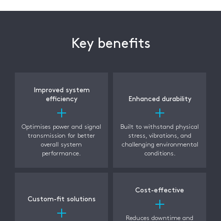
Key benefits
Improved system
efficiency
Enhanced durability
Optimises power and signal
Built to withstand physical
transmission for better
stress, vibrations, and
overall system
challenging environmental
performance.
conditions.
Cost-effective
Custom-fit solutions
Reduces downtime and