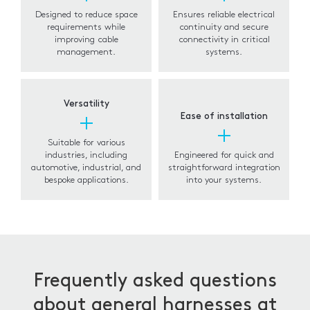
Designed to reduce space
Ensures reliable electrical
requirements while
continuity and secure
improving cable
connectivity in critical
management.
systems.
Versatility
Ease of installation
Suitable for various
industries, including
Engineered for quick and
automotive, industrial, and
straightforward integration
bespoke applications.
into your systems.
Frequently asked questions
about general harnesses at