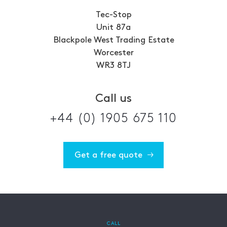
Tec-Stop
Unit 87a
Blackpole West Trading Estate
Worcester
WR3 8TJ
Call us
+44 (0) 1905 675 110
Get a free quote
CALL