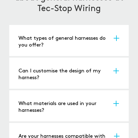
Tec-Stop Wiring
What types of general harnesses do
you offer?
We provide a wide range of general harnesses
for automotive, industrial, and bespoke
applications, tailored to your specifications.
Can I customise the design of my
harness?
Yes, we offer fully customisable harnesses to
meet the specific needs of your systems.
What materials are used in your
harnesses?
Our harnesses are made from high-quality
wires, connectors, and insulation to ensure
long-term reliability and durability.
Are your harnesses compatible with