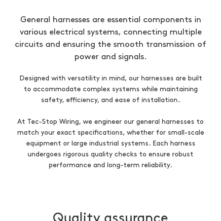
General harnesses are essential components in
various electrical systems, connecting multiple
circuits and ensuring the smooth transmission of
power and signals.
Designed with versatility in mind, our harnesses are built
to accommodate complex systems while maintaining
safety, efficiency, and ease of installation.
At Tec-Stop Wiring, we engineer our general harnesses to
match your exact specifications, whether for small-scale
equipment or large industrial systems. Each harness
undergoes rigorous quality checks to ensure robust
performance and long-term reliability.
Quality assurance