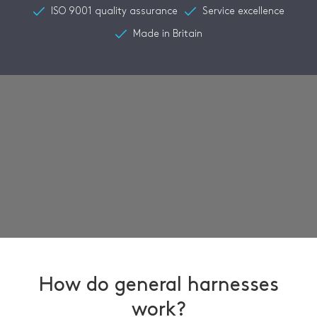
ISO 9001 quality assurance
Service excellence
Made in Britain
How do general harnesses
work?