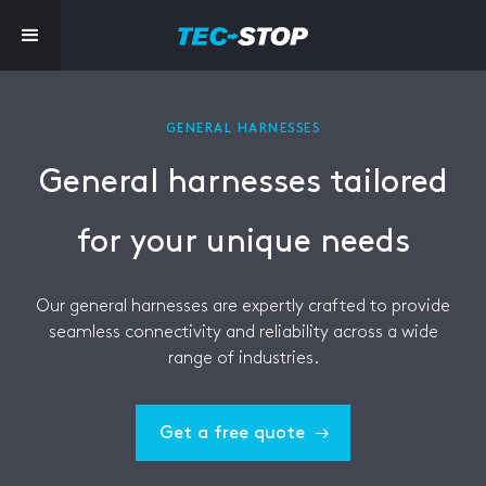
GENERAL HARNESSES
General harnesses tailored
for your unique needs
Our general harnesses are expertly crafted to provide
seamless connectivity and reliability across a wide
range of industries.
Get a free quote