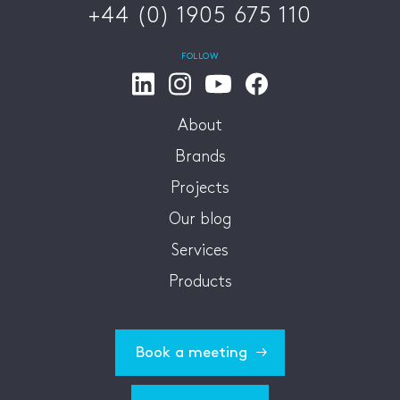
+44 (0) 1905 675 110
FOLLOW
About
Brands
Projects
Our blog
Services
Products
Book a meeting