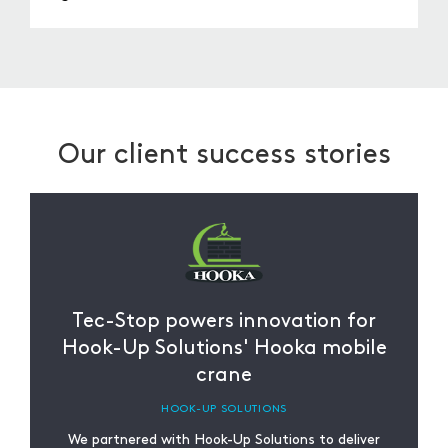
You can order through our website, phone, or
email. Our team will assist you in choosing the
right harness for your requirements.
Our client success stories
Tec-Stop powers innovation for
Hook-Up Solutions' Hooka mobile
crane
HOOK-UP SOLUTIONS
We partnered with Hook-Up Solutions to deliver