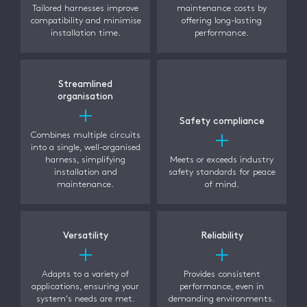
Tailored harnesses improve
maintenance costs by
compatibility and minimise
offering long-lasting
installation time.
performance.
Streamlined
organisation
Safety compliance
Combines multiple circuits
into a single, well-organised
harness, simplifying
Meets or exceeds industry
installation and
safety standards for peace
maintenance.
of mind.
Versatility
Reliability
Adapts to a variety of
Provides consistent
applications, ensuring your
performance, even in
system's needs are met.
demanding environments.