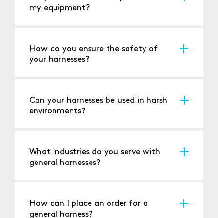
my equipment?
We design our harnesses to ensure
compatibility with your system, offering
customisation for unique applications.
How do you ensure the safety of
your harnesses?
All our harnesses undergo rigorous testing for
electrical continuity, insulation, and durability,
ensuring they meet industry safety standards.
Can your harnesses be used in harsh
environments?
Yes, our harnesses are built to withstand
challenging conditions, including extreme
temperatures, vibrations, and moisture.
What industries do you serve with
general harnesses?
We cater to a wide range of industries,
including automotive, manufacturing,
renewable energy, and custom applications.
How can I place an order for a
general harness?