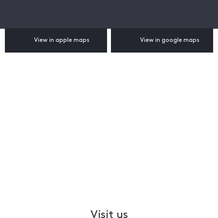
View in apple maps
View in google maps
Visit us