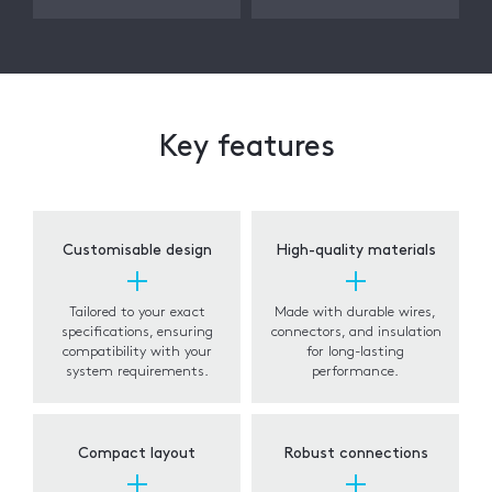
Key features
Customisable design
High-quality materials
Tailored to your exact
Made with durable wires,
specifications, ensuring
connectors, and insulation
compatibility with your
for long-lasting
system requirements.
performance.
Compact layout
Robust connections