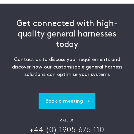
Get connected with high-
quality general harnesses
today
Contact us to discuss your requirements and
discover how our customisable general harness
solutions can optimise your systems
Book a meeting
CALL US
+44 (0) 1905 675 110