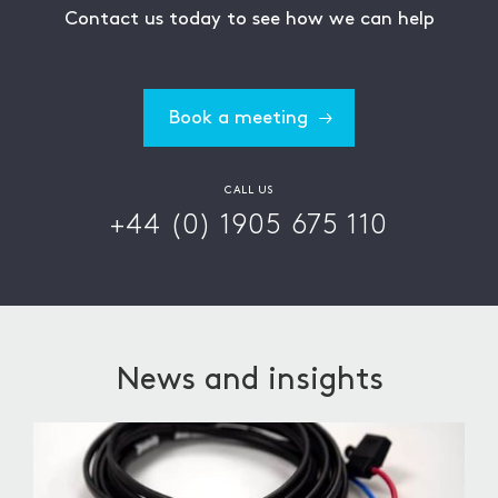
Contact us today to see how we can help
Book a meeting
CALL US
+44 (0) 1905 675 110
News and insights