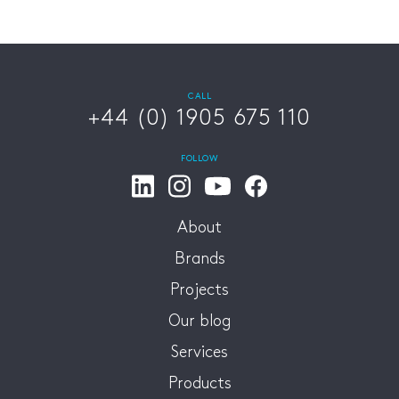
CALL
+44 (0) 1905 675 110
FOLLOW
About
Brands
Projects
Our blog
Services
Products