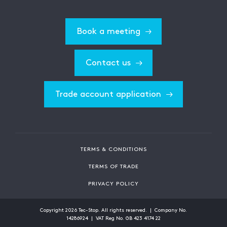
Book a meeting
Contact us
Trade account application
TERMS & CONDITIONS
TERMS OF TRADE
PRIVACY POLICY
Copyright
2026
Tec-Stop. All rights reserved. | Company No.
14286924 | VAT Reg No. GB 423 4174 22