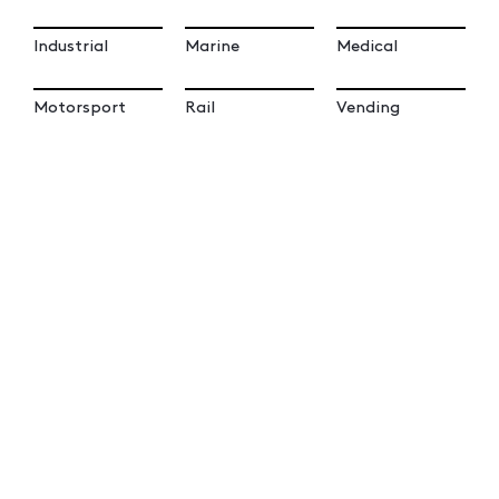
Industrial
Marine
Medical
Motorsport
Rail
Vending