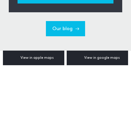
Our blog
View in apple maps
View in google maps