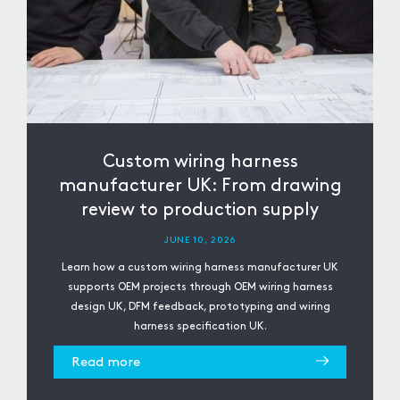
Custom wiring harness
manufacturer UK: From drawing
review to production supply
JUNE 10, 2026
Learn how a custom wiring harness manufacturer UK
supports OEM projects through OEM wiring harness
design UK, DFM feedback, prototyping and wiring
harness specification UK.
Read more