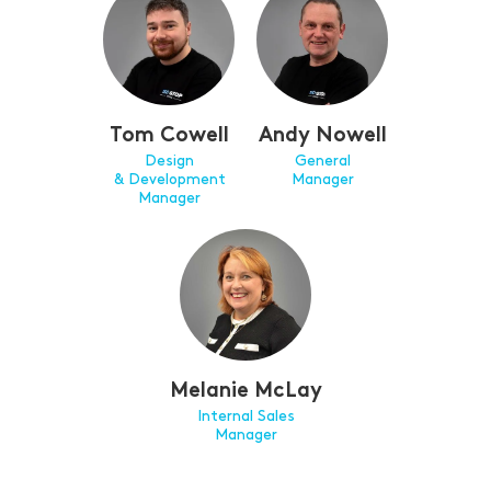
Tom Cowell
Andy Nowell
Design
General
& Development
Manager
Manager
Melanie McLay
Internal Sales
Manager