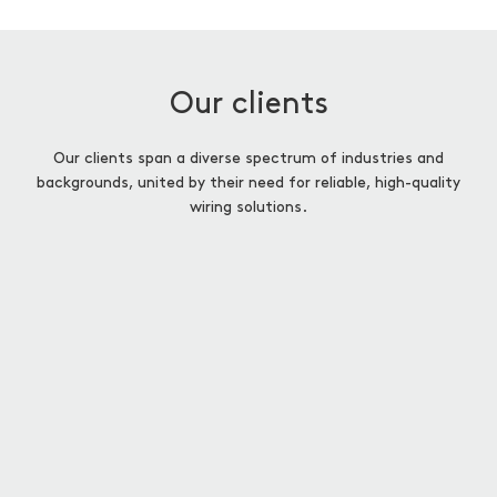
Our clients
Our clients span a diverse spectrum of industries and
backgrounds, united by their need for reliable, high-quality
wiring solutions.