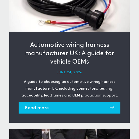
Automotive wiring harness
manufacturer UK: A guide for
vehicle OEMs
JUNE 24, 2026
A guide to choosing an automotive wiring harness
manufacturer UK, including connectors, testing,
traceability, lead times and OEM production support.
Read more