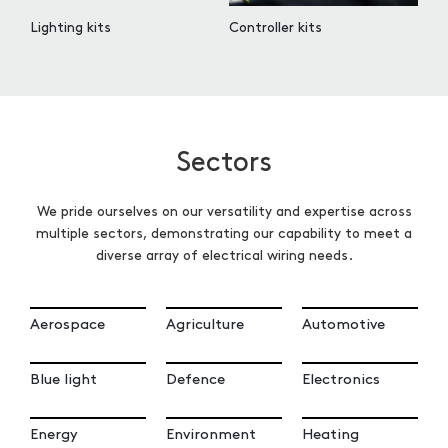
Lighting kits
Controller kits
Sectors
We pride ourselves on our versatility and expertise across
multiple sectors, demonstrating our capability to meet a
diverse array of electrical wiring needs.
Aerospace
Agriculture
Automotive
Blue light
Defence
Electronics
Energy
Environment
Heating