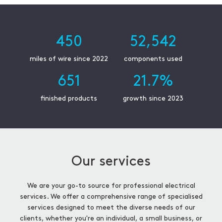
450
52,542
miles of wire since 2022
components used
651
21.7
%
finished products
growth since 2023
Our services
We are your go-to source for professional electrical
services. We offer a comprehensive range of specialised
services designed to meet the diverse needs of our
clients, whether you're an individual, a small business, or