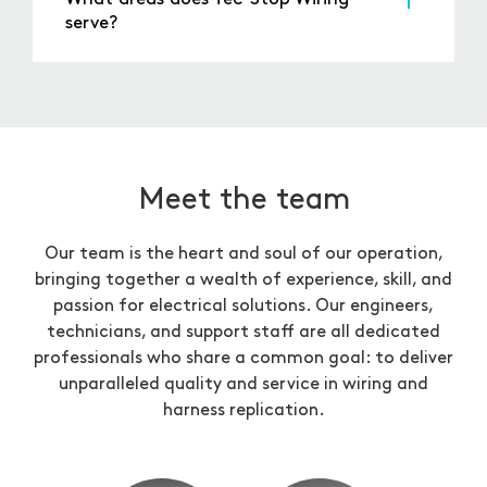
From there, you can choose a convenient
serve?
appointment time that works for you.
Tec-Stop Wiring serves businesses and
individuals across the UK, offering reliable
service and nationwide delivery. Whether you’re
in a local community or a major industrial
area, we’re here to support your electrical
needs.
Meet the team
Our team is the heart and soul of our operation,
bringing together a wealth of experience, skill, and
passion for electrical solutions. Our engineers,
technicians, and support staff are all dedicated
professionals who share a common goal: to deliver
unparalleled quality and service in wiring and
harness replication.