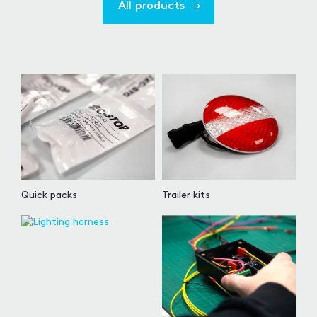
All products
Quick packs
Trailer kits