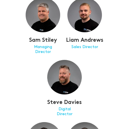
Sam Stiley
Liam Andrews
Managing
Sales Director
Director
Steve Davies
Digital
Director