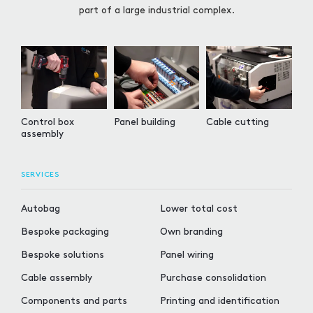
part of a large industrial complex.
Control box
Panel building
Cable cutting
assembly
SERVICES
Autobag
Lower total cost
Bespoke packaging
Own branding
Bespoke solutions
Panel wiring
Cable assembly
Purchase consolidation
Components and parts
Printing and identification