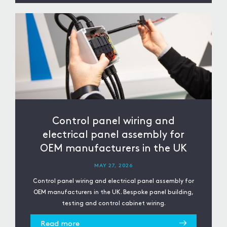
Control panel wiring and
electrical panel assembly for
OEM manufacturers in the UK
MAY 27, 2026
Control panel wiring and electrical panel assembly for
OEM manufacturers in the UK. Bespoke panel building,
testing and control cabinet wiring.
Read more