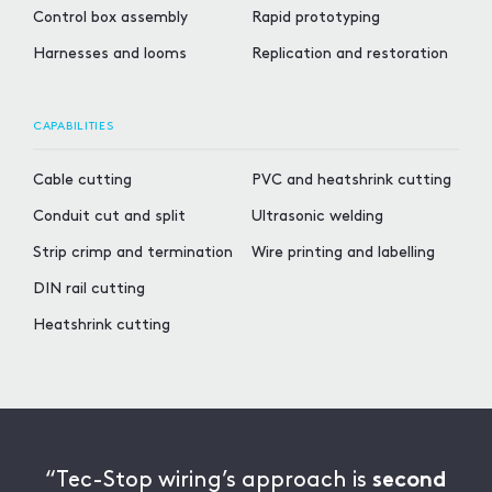
Control box assembly
Rapid prototyping
Harnesses and looms
Replication and restoration
CAPABILITIES
Cable cutting
PVC and heatshrink cutting
Conduit cut and split
Ultrasonic welding
Strip crimp and termination
Wire printing and labelling
DIN rail cutting
Heatshrink cutting
“Tec-Stop wiring’s approach is
second