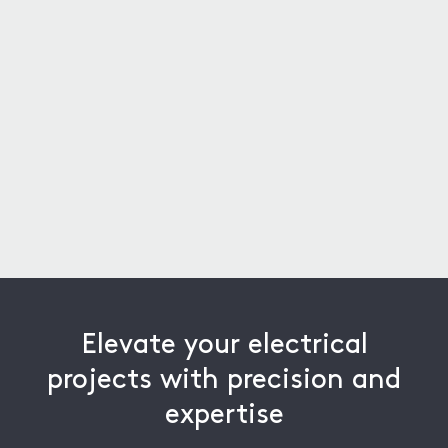
D Cooper
American School Bus Co.
Elevate your electrical
projects with precision and
expertise