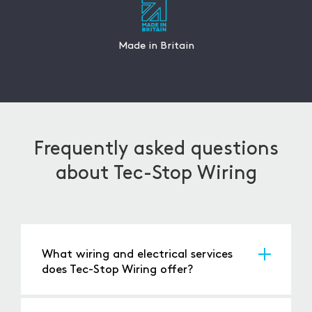
Made in Britain
Frequently asked questions
about Tec-Stop Wiring
What wiring and electrical services
does Tec-Stop Wiring offer?
Tec-Stop Wiring provides a diverse range of
services, including
bespoke packaging
,
autobag