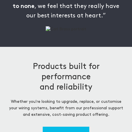
, we feel that they really have
to none
our best interests at heart.”
Products built for
performance
and reliability
Whether you're looking to upgrade, replace, or customise
your wiring systems, benefit from our professional support
and extensive, cost-saving product offering.