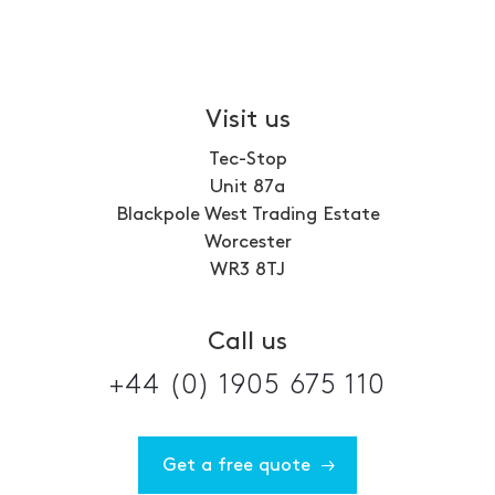
Visit us
Tec-Stop
Unit 87a
Blackpole West Trading Estate
Worcester
WR3 8TJ
Call us
+44 (0) 1905 675 110
Get a free quote