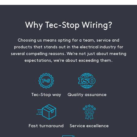
Why Tec-Stop Wiring?
Choosing us means opting for a team, service and
products that stands out in the electrical industry for
several compelling reasons. We're not just about meeting
expectations, we're about exceeding them.
Tec-Stop way
Quality assurance
Fast turnaround
Service excellence