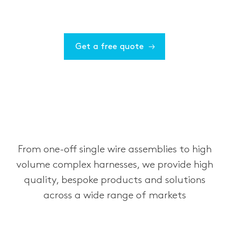
Get a free quote
From one-off single wire assemblies to high
volume complex harnesses, we provide high
quality, bespoke products and solutions
across a wide range of markets