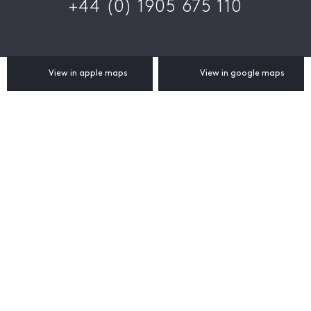
+44 (0) 1905 675 110
View in apple maps
View in google maps