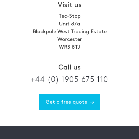
Visit us
Tec-Stop
Unit 87a
Blackpole West Trading Estate
Worcester
WR3 8TJ
Call us
+44 (0) 1905 675 110
Get a free quote