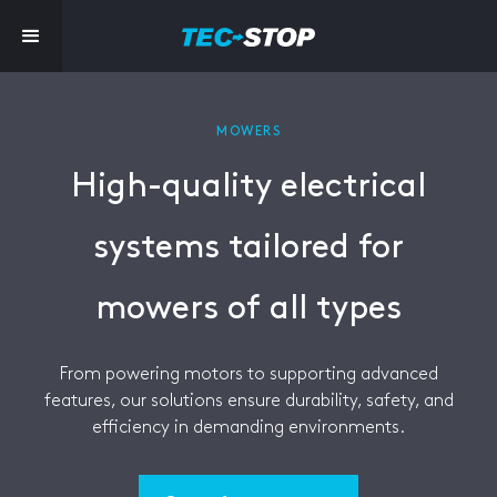
MOWERS
High-quality electrical
systems tailored for
mowers of all types
From powering motors to supporting advanced
features, our solutions ensure durability, safety, and
efficiency in demanding environments.