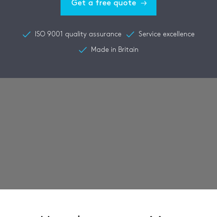
Get a free quote
ISO 9001 quality assurance
Service excellence
Made in Britain