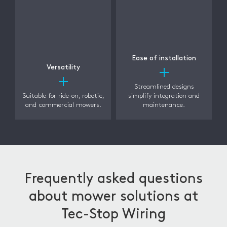
Ease of installation
Versatility
Streamlined designs
Suitable for ride-on, robotic,
simplify integration and
and commercial mowers.
maintenance.
Frequently asked questions
about mower solutions at
Tec-Stop Wiring