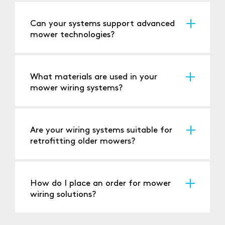
relevant safety regulations.
Can your systems support advanced
mower technologies?
Yes, our solutions are compatible with features
such as GPS, automated controls, and safety
sensors.
What materials are used in your
mower wiring systems?
We use high-quality, durable materials that
ensure long-lasting performance in demanding
environments.
Are your wiring systems suitable for
retrofitting older mowers?
Yes, we offer wiring solutions for both new
mowers and retrofitting older models.
How do I place an order for mower
wiring solutions?
Book a meeting
via our website or
call us
, and
our team will assist you with the ordering