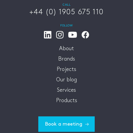
CALL
+44 (0) 1905 675 110
FOLLOW
About
Brands
Projects
Our blog
Services
Products
Book a meeting