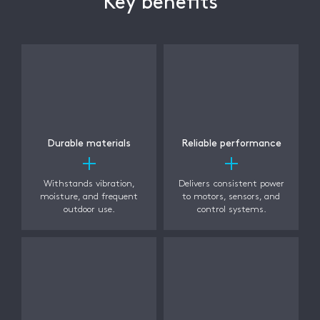
Key benefits
Durable materials
Reliable performance
Withstands vibration,
Delivers consistent power
moisture, and frequent
to motors, sensors, and
outdoor use.
control systems.