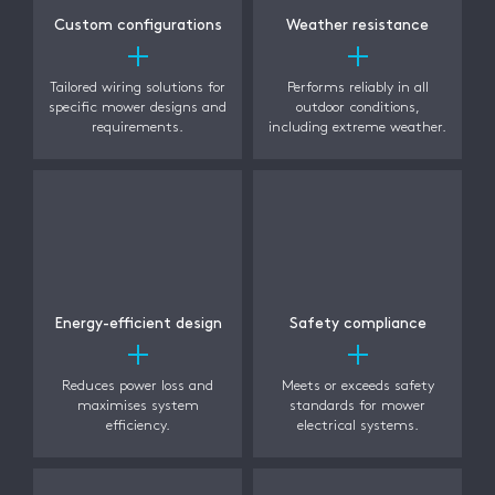
Custom configurations
Weather resistance
Tailored wiring solutions for
Performs reliably in all
specific mower designs and
outdoor conditions,
requirements.
including extreme weather.
Energy-efficient design
Safety compliance
Reduces power loss and
Meets or exceeds safety
maximises system
standards for mower
efficiency.
electrical systems.