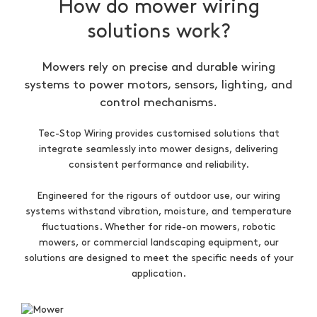
How do mower wiring
solutions work?
Mowers rely on precise and durable wiring
systems to power motors, sensors, lighting, and
control mechanisms.
Tec-Stop Wiring provides customised solutions that
integrate seamlessly into mower designs, delivering
consistent performance and reliability.
Engineered for the rigours of outdoor use, our wiring
systems withstand vibration, moisture, and temperature
fluctuations. Whether for ride-on mowers, robotic
mowers, or commercial landscaping equipment, our
solutions are designed to meet the specific needs of your
application.