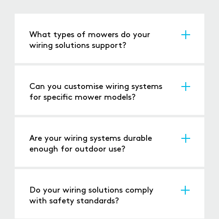
What types of mowers do your
wiring solutions support?
Our solutions are suitable for ride-on mowers,
robotic mowers, push mowers, and
commercial equipment.
Can you customise wiring systems
for specific mower models?
Yes, we provide tailored solutions to meet the
unique requirements of different mower
designs.
Are your wiring systems durable
enough for outdoor use?
Absolutely, our products are built to handle
vibration, moisture, and temperature
extremes.
Do your wiring solutions comply
with safety standards?
Yes, all our wiring systems meet or exceed