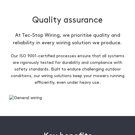
Quality assurance
At Tec-Stop Wiring, we prioritise quality and
reliability in every wiring solution we produce.
Our ISO 9001-certified processes ensure that all systems
are rigorously tested for durability and compliance with
safety standards. Built to endure challenging outdoor
conditions, our wiring solutions keep your mowers running
efficiently, even under heavy use.