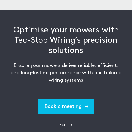
process.
Optimise your mowers with
Tec-Stop Wiring’s precision
solutions
Ensure your mowers deliver reliable, efficient,
and long-lasting performance with our tailored
wiring systems
Book a meeting
CALL US