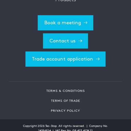
Book a meeting
Contact us
Trade account application
TERMS & CONDITIONS
TERMS OF TRADE
PRIVACY POLICY
Copyright
2026
Tec-Stop. All rights reserved. | Company No.
14286924 | VAT Reg No. GB 423 4174 22