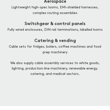
Aerospace
Lightweight high-spec looms, EMI-shielded harnesses,
complex routing assemblies
Switchgear & control panels
Fully wired enclosures, DIN rail terminations, labelled looms
Catering & vending
Cable sets for fridges, boilers, coffee machines and food
prep machinery
We also supply cable assembly services to white goods,
lighting, production‑line machinery, renewable energy,
catering, and medical sectors.