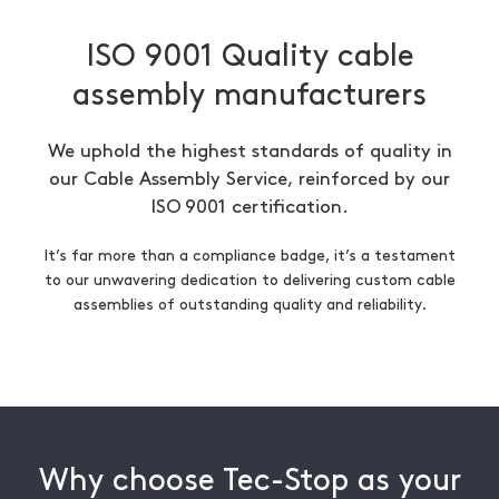
ISO 9001 Quality cable
assembly manufacturers
We uphold the highest standards of quality in
our Cable Assembly Service, reinforced by our
ISO 9001 certification.
It’s far more than a compliance badge, it’s a testament
to our unwavering dedication to delivering custom cable
assemblies of outstanding quality and reliability.
Why choose Tec-Stop as your