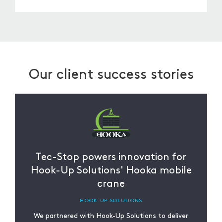
From installation to troubleshooting, we
provide ongoing support tailored to the needs
of our customers. Whether it’s clarifying
documentation, revisiting designs, or assisting
with future orders, we’re here to help.
Our client success stories
Tec-Stop powers innovation for
Hook-Up Solutions' Hooka mobile
crane
HOOK-UP SOLUTIONS
We partnered with Hook-Up Solutions to deliver