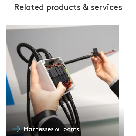
Related products & services
Harnesses & Looms