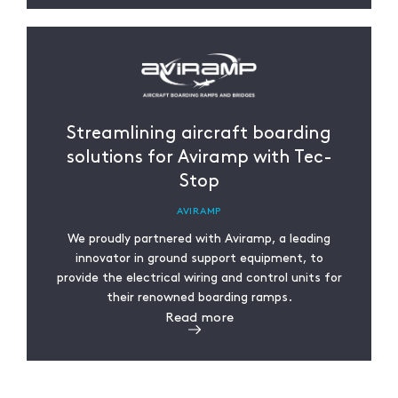
Streamlining aircraft boarding
solutions for Aviramp with Tec-
Stop
AVIRAMP
We proudly partnered with Aviramp, a leading
innovator in ground support equipment, to
provide the electrical wiring and control units for
their renowned boarding ramps.
Read more