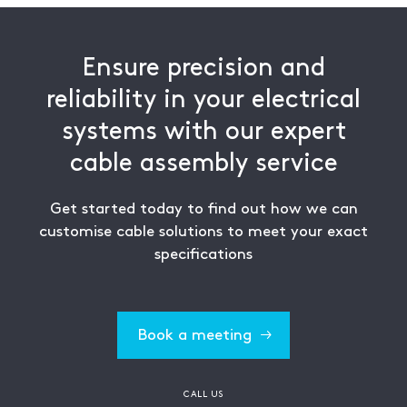
Ensure precision and
reliability in your electrical
systems with our expert
cable assembly service
Get started today to find out how we can
customise cable solutions to meet your exact
specifications
Book a meeting
CALL US