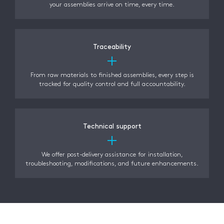
your assemblies arrive on time, every time.
Traceability
From raw materials to finished assemblies, every step is
tracked for quality control and full accountability.
Technical support
We offer post-delivery assistance for installation,
troubleshooting, modifications, and future enhancements.