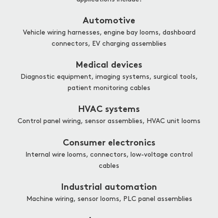
Automotive
Vehicle wiring harnesses, engine bay looms, dashboard
connectors, EV charging assemblies
Medical devices
Diagnostic equipment, imaging systems, surgical tools,
patient monitoring cables
HVAC systems
Control panel wiring, sensor assemblies, HVAC unit looms
Consumer electronics
Internal wire looms, connectors, low-voltage control
cables
Industrial automation
Machine wiring, sensor looms, PLC panel assemblies