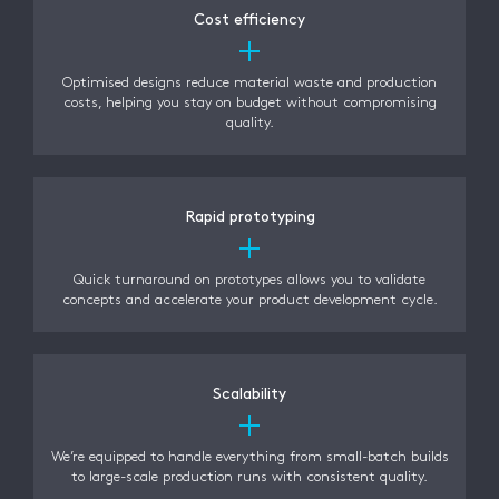
Cost efficiency
Optimised designs reduce material waste and production
costs, helping you stay on budget without compromising
quality.
Rapid prototyping
Quick turnaround on prototypes allows you to validate
concepts and accelerate your product development cycle.
Scalability
We’re equipped to handle everything from small-batch builds
to large-scale production runs with consistent quality.