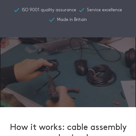
ISO 9001 quality assurance
Service excellence
Made in Britain
How it works: cable assembly