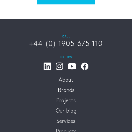
CALL
+44 (0) 1905 675 110
FOLLOW
About
Brands
Projects
Our blog
Services
Products