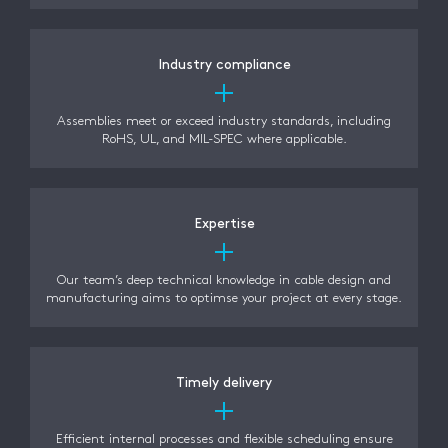
Industry compliance
Assemblies meet or exceed industry standards, including
RoHS, UL, and MIL-SPEC where applicable.
Expertise
Our team’s deep technical knowledge in cable design and
manufacturing aims to optimse your project at every stage.
Timely delivery
Efficient internal processes and flexible scheduling ensure