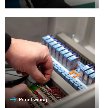
Panel wiring