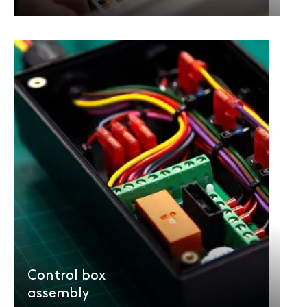
Control box
assembly