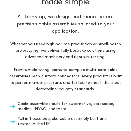
made simple
At Tec-Stop, we design and manufacture
precision cable assemblies tailored to your
application.
Whether you need high-volume production or small-batch
prototyping, we deliver fully bespoke solutions using
advanced machinery and rigorous testing.
From simple wiring looms to complex multi-core cable
assemblies with custom connectors, every product is built
to perform under pressure, and tested to meet the most
demanding industry standards.
Cable assemblies built for automotive, aerospace,
medical, HVAC, and more
Full in-house bespoke cable assembly built and
tested in the UK