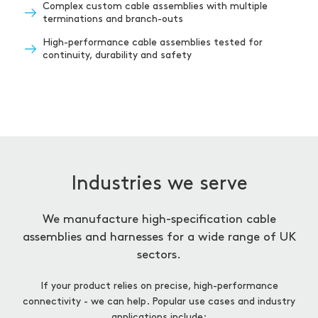
Complex custom cable assemblies with multiple
terminations and branch-outs
High-performance cable assemblies tested for
continuity, durability and safety
Industries we serve
We manufacture high-specification cable
assemblies and harnesses for a wide range of UK
sectors.
If your product relies on precise, high-performance
connectivity - we can help. Popular use cases and industry
applications include: