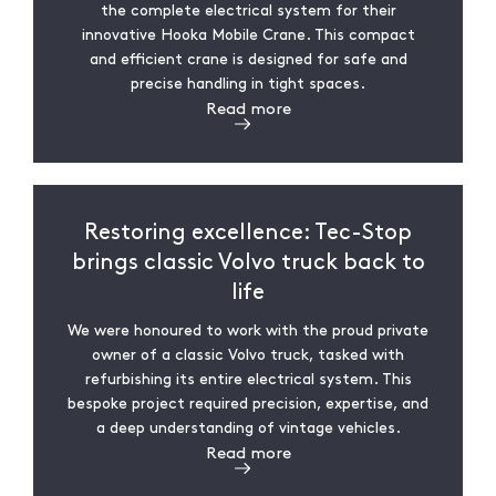
the complete electrical system for their
innovative Hooka Mobile Crane. This compact
and efficient crane is designed for safe and
precise handling in tight spaces.
Read more
Restoring excellence: Tec-Stop
brings classic Volvo truck back to
life
We were honoured to work with the proud private
owner of a classic Volvo truck, tasked with
refurbishing its entire electrical system. This
bespoke project required precision, expertise, and
a deep understanding of vintage vehicles.
Read more