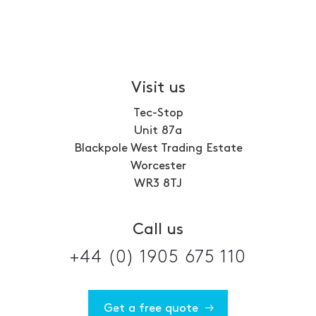
Visit us
Tec-Stop
Unit 87a
Blackpole West Trading Estate
Worcester
WR3 8TJ
Call us
+44 (0) 1905 675 110
Get a free quote