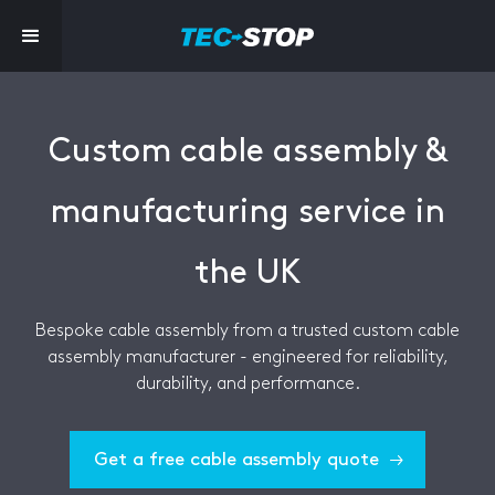
Custom cable assembly &
manufacturing service in
the UK
Bespoke cable assembly from a trusted custom cable
assembly manufacturer - engineered for reliability,
durability, and performance.
Get a free cable assembly quote