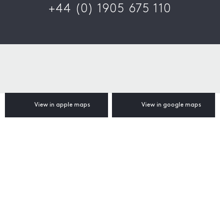
+44 (0) 1905 675 110
View in apple maps
View in google maps