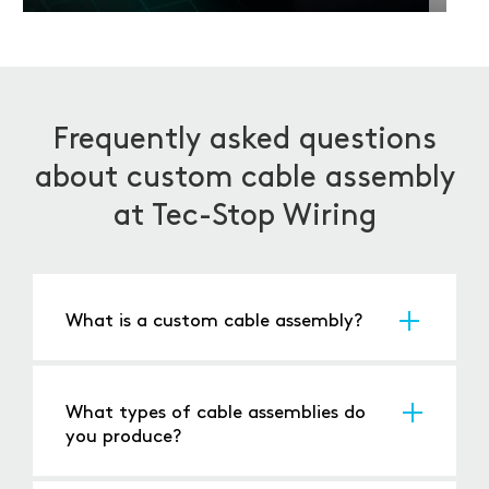
Frequently asked questions
about custom cable assembly
at Tec-Stop Wiring
What is a custom cable assembly?
A custom cable assembly is a tailor-made
arrangement of cables, wires, and connectors
designed to meet the exact specifications of
What types of cable assemblies do
your application. Unlike off-the-shelf options, a
you produce?
bespoke cable assembly is engineered to the
We produce a broad range of assemblies -
required length, configuration, and