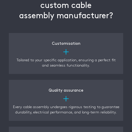
custom cable
assembly manufacturer?
Customisation
Tailored to your specific application, ensuring a perfect fit
and seamless functionality.
Quality assurance
Every cable assembly undergoes rigorous testing to guarantee
durability, electrical performance, and long-term reliability.