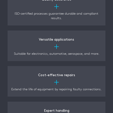
ISO-certified processes guarantee durable and compliant
results.
Versatile applications
Suitable for electronics, automotive, aerospace, and more.
Cost-effective repairs
Extend the life of equipment by repairing faulty connections.
Expert handling