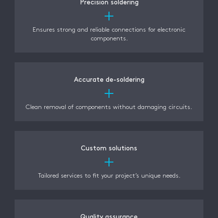
Precision soldering
Ensures strong and reliable connections for electronic
components.
Accurate de-soldering
Clean removal of components without damaging circuits.
Custom solutions
Tailored services to fit your project’s unique needs.
Quality assurance