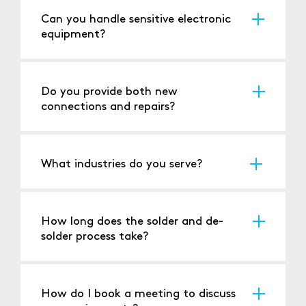
Can you handle sensitive electronic
equipment?
Yes, we specialise in working with delicate and
high-precision components.
Do you provide both new
connections and repairs?
Absolutely, we offer services for new
connections, modifications, and repairs.
What industries do you serve?
We cater to
electronics
,
automotive
,
aerospace
,
industrial
, and consumer industries.
How long does the solder and de-
solder process take?
Turnaround times depend on the complexity of
the job, but we aim to complete orders within
24-48 hours.
How do I book a meeting to discuss