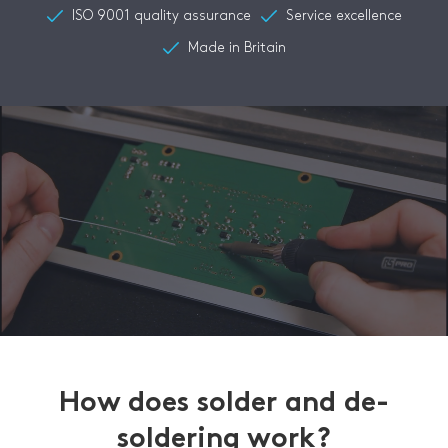
ISO 9001 quality assurance
Service excellence
Made in Britain
How does solder and de-
soldering work?