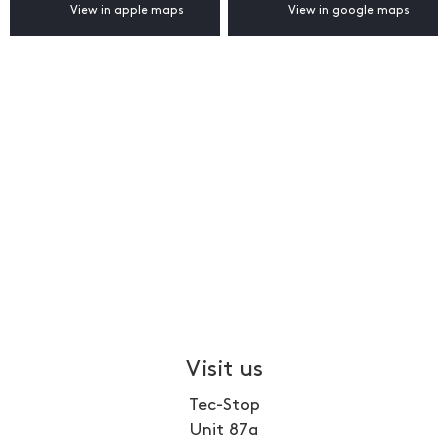
View in apple maps
View in google maps
Visit us
Tec-Stop
Unit 87a