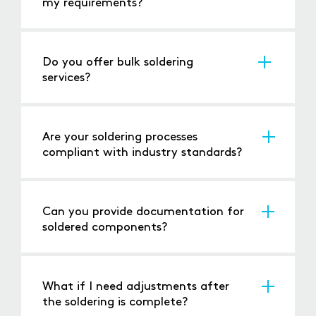
my requirements?
Use our
online booking form
and calendar to
schedule a consultation, or
call us
directly to
speak with our team.
Do you offer bulk soldering
services?
Yes, we can handle large production runs as
well as individual repairs.
Are your soldering processes
compliant with industry standards?
Yes, we adhere to ISO 9001 standards for
quality and safety.
Can you provide documentation for
soldered components?
Yes, we provide detailed documentation for
traceability and quality assurance.
What if I need adjustments after
the soldering is complete?