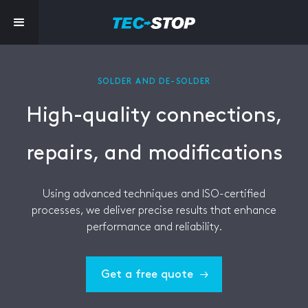
SOLDER AND DE-SOLDER
High-quality connections,
repairs, and modifications
Using advanced techniques and ISO-certified
processes, we deliver precise results that enhance
performance and reliability.
Get a free quote