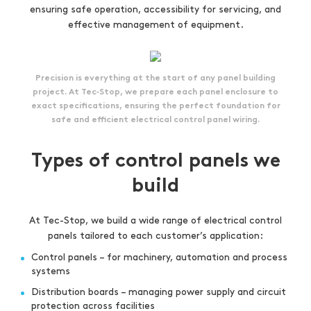
ensuring safe operation, accessibility for servicing, and
effective management of equipment.
Precision is everything at the start of any panel building
project. At Tec‑Stop, we prepare each panel enclosure to
exact specifications, ensuring the perfect foundation for
safe and efficient electrical control panel wiring.
Types of control panels we
build
At Tec-Stop, we build a wide range of electrical control
panels tailored to each customer’s application:
Control panels – for machinery, automation and process
systems
Distribution boards – managing power supply and circuit
protection across facilities