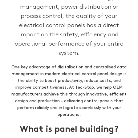
management, power distribution or
process control, the quality of your
electrical control panels has a direct
impact on the safety, efficiency and
operational performance of your entire
system.
One key advantage of digitalisation and centralised data
management in modern electrical control panel design is
the ability to boost productivity, reduce costs, and
improve competitiveness. At Tec-Stop, we help OEM
manufacturers achieve this through innovative, efficient
design and production - delivering control panels that
perform reliably and integrate seamlessly with your
operations.
What is panel building?