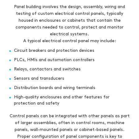
Panel building involves the design, assembly, wiring and
testing of custom electrical control panels, typically
housed in enclosures or cabinets that contain the
components needed to control, protect and monitor
electrical systems.
A typical electrical control panel may include:
Circuit breakers and protection devices
PLCs, HMIs and automation controllers
Relays, contactors and switches
Sensors and transducers
Distribution boards and wiring terminals
High-quality enclosures and other features for
protection and safety
Control panels can be integrated with other panels as part
of larger assemblies, often in control rooms, machine
panels, wall-mounted panels or cabinet-based panels.
Proper configuration of panel components is key to