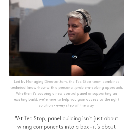
Led by Managing Director Sam, the Tec‑Stop team combines
technical know-how with a personal, problem-solving approach.
Whether it’s scoping a new control panel or supporting an
existing build, we’re here to help you gain access to the right
solution – every step of the way.
"At Tec‑Stop, panel building isn’t just about
wiring components into a box – it’s about