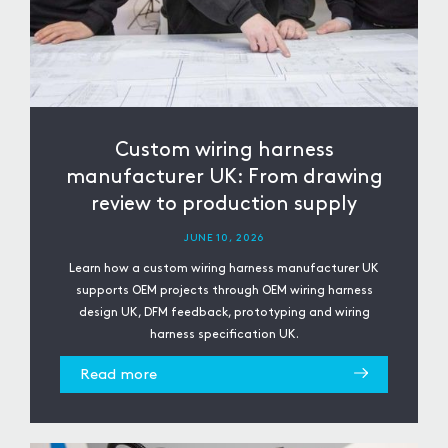
Custom wiring harness
manufacturer UK: From drawing
review to production supply
JUNE 10, 2026
Learn how a custom wiring harness manufacturer UK
supports OEM projects through OEM wiring harness
design UK, DFM feedback, prototyping and wiring
harness specification UK.
Read more