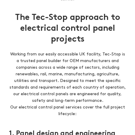
The Tec-Stop approach to
electrical control panel
projects
Working from our easily accessible UK facility, Tec-Stop is
a trusted panel builder for OEM manufacturers and
companies across a wide range of sectors, including
renewables, rail, marine, manufacturing, agriculture,
utilities and transport. Designed to meet the specific
standards and requirements of each country of operation,
our electrical control panels are engineered for quality,
safety and long-term performance.
Our electrical control panel services cover the full project
lifecycle:
1. Panel design and engineering