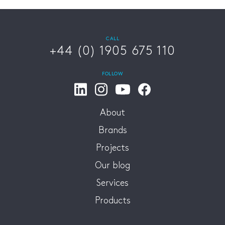
CALL
+44 (0) 1905 675 110
FOLLOW
About
Brands
Projects
Our blog
Services
Products