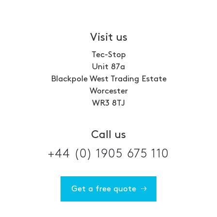
Visit us
Tec-Stop
Unit 87a
Blackpole West Trading Estate
Worcester
WR3 8TJ
Call us
+44 (0) 1905 675 110
Get a free quote