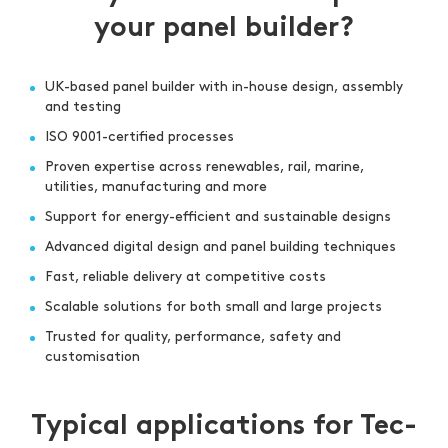
your panel builder?
UK-based panel builder with in-house design, assembly
and testing
ISO 9001-certified processes
Proven expertise across renewables, rail, marine,
utilities, manufacturing and more
Support for energy-efficient and sustainable designs
Advanced digital design and panel building techniques
Fast, reliable delivery at competitive costs
Scalable solutions for both small and large projects
Trusted for quality, performance, safety and
customisation
Typical applications for Tec-