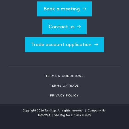
Book a meeting
Contact us
Trade account application
TERMS & CONDITIONS
TERMS OF TRADE
PRIVACY POLICY
Copyright
2026
Tec-Stop. All rights reserved. | Company No.
14286924 | VAT Reg No. GB 423 4174 22