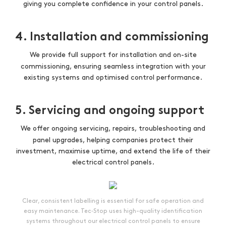
giving you complete confidence in your control panels.
4. Installation and commissioning
We provide full support for installation and on-site
commissioning, ensuring seamless integration with your
existing systems and optimised control performance.
5. Servicing and ongoing support
We offer ongoing servicing, repairs, troubleshooting and
panel upgrades, helping companies protect their
investment, maximise uptime, and extend the life of their
electrical control panels.
Clear, consistent labelling is essential for safe operation and
easy maintenance. Tec‑Stop uses high-quality identification
systems throughout our electrical control panels to ensure