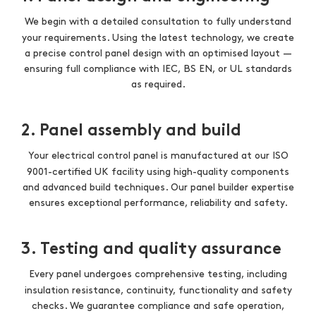
We begin with a detailed consultation to fully understand
your requirements. Using the latest technology, we create
a precise control panel design with an optimised layout —
ensuring full compliance with IEC, BS EN, or UL standards
as required.
2. Panel assembly and build
Your electrical control panel is manufactured at our ISO
9001-certified UK facility using high-quality components
and advanced build techniques. Our panel builder expertise
ensures exceptional performance, reliability and safety.
3. Testing and quality assurance
Every panel undergoes comprehensive testing, including
insulation resistance, continuity, functionality and safety
checks. We guarantee compliance and safe operation,