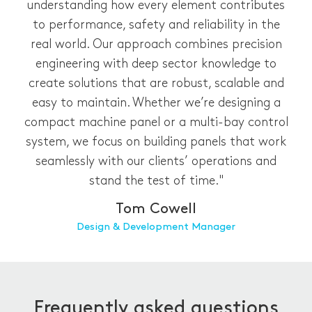
understanding how every element contributes
to performance, safety and reliability in the
real world. Our approach combines precision
engineering with deep sector knowledge to
create solutions that are robust, scalable and
easy to maintain. Whether we’re designing a
compact machine panel or a multi-bay control
system, we focus on building panels that work
seamlessly with our clients’ operations and
stand the test of time."
Tom Cowell
Design & Development Manager
Frequently asked questions