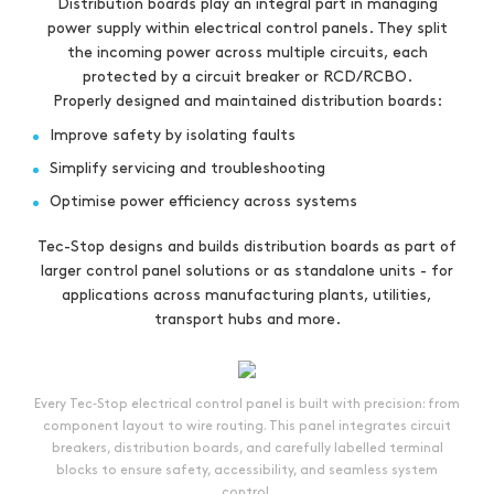
Distribution boards play an integral part in managing
power supply within electrical control panels. They split
the incoming power across multiple circuits, each
protected by a circuit breaker or RCD/RCBO.
Properly designed and maintained distribution boards:
Improve safety by isolating faults
Simplify servicing and troubleshooting
Optimise power efficiency across systems
Tec-Stop designs and builds distribution boards as part of
larger control panel solutions or as standalone units - for
applications across manufacturing plants, utilities,
transport hubs and more.
Every Tec‑Stop electrical control panel is built with precision: from
component layout to wire routing. This panel integrates circuit
breakers, distribution boards, and carefully labelled terminal
blocks to ensure safety, accessibility, and seamless system
control.