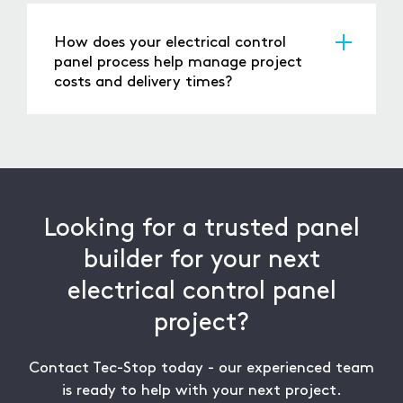
integrated control systems, allowing for
guide you through every step to ensure your
advanced automation, real-time monitoring,
solution is designed for performance, reliability,
How does your electrical control
and remote access where required. This
and compliance.
panel process help manage project
enables companies to improve system
costs and delivery times?
visibility, respond faster to faults, and enhance
Our electrical control panel process is built for
overall operational efficiency.
efficiency, from detailed design and
component selection to optimised build and
rigorous testing. By leveraging our ISO 9001-
certified panel builder expertise, we manage
costs effectively while ensuring reliable delivery
Looking for a trusted panel
to meet your project timelines.
builder for your next
electrical control panel
project?
Contact Tec-Stop today - our experienced team
is ready to help with your next project.