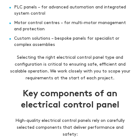
PLC panels – for advanced automation and integrated
system control
Motor control centres – for multi-motor management
and protection
Custom solutions – bespoke panels for specialist or
complex assemblies
Selecting the right electrical control panel type and
configuration is critical to ensuring safe, efficient and
scalable operation. We work closely with you to scope your
requirements at the start of each project.
Key components of an
electrical control panel
High-quality electrical control panels rely on carefully
selected components that deliver performance and
safety: