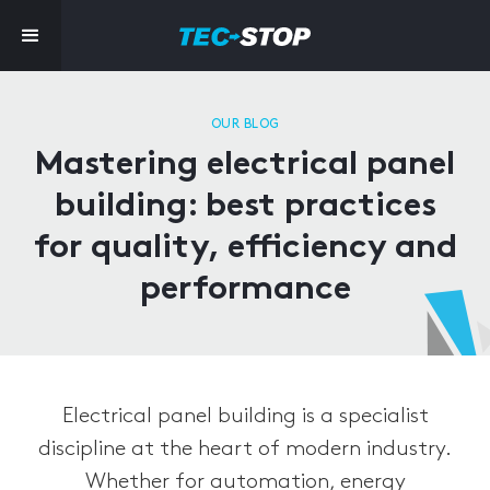
OUR BLOG
Mastering electrical panel
building: best practices
for quality, efficiency and
performance
Electrical panel building is a specialist
discipline at the heart of modern industry.
Whether for automation, energy