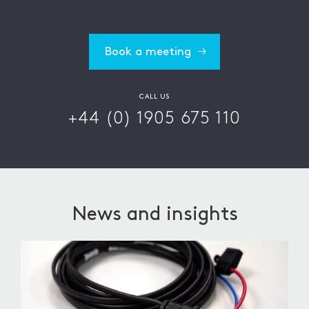
Book a meeting
CALL US
+44 (0) 1905 675 110
News and insights