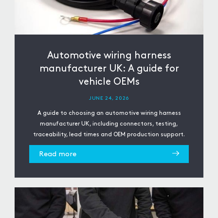
Automotive wiring harness
manufacturer UK: A guide for
vehicle OEMs
JUNE 24, 2026
A guide to choosing an automotive wiring harness
manufacturer UK, including connectors, testing,
traceability, lead times and OEM production support.
Read more