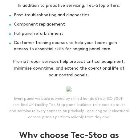
In addition to proactive servicing, Tec-Stop offers:
Fast troubleshooting and diagnostics
Component replacement
Full panel refurbishment
Customer training courses to help your teams gain
access to essential skills for ongoing panel care
Prompt repair services help protect critical equipment,
minimise downtime, and extend the operational life of
your control panels.
Every panel we build is wired by skilled hands at our ISO 9001-
certified UK facility. Tec‑Stop panel builders take care to route
and terminate every connection precisely – ensuring your electrical
control panels perform reliably from day one.
Why choose Tec-Stop as