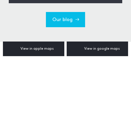
Our blog
View in apple maps
View in google maps