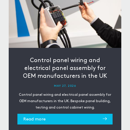
Control panel wiring and
electrical panel assembly for
OEM manufacturers in the UK
MAY 27, 2026
Control panel wiring and electrical panel assembly for
OEM manufacturers in the UK. Bespoke panel building,
testing and control cabinet wiring.
Read more