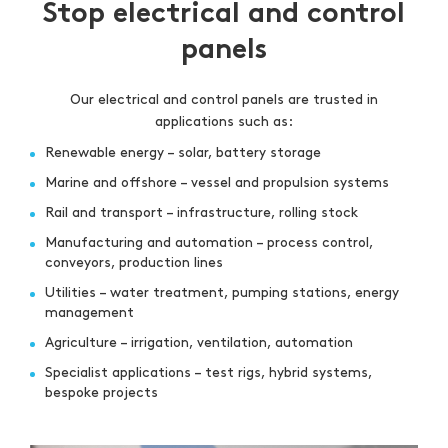
Stop electrical and control
panels
Our electrical and control panels are trusted in
applications such as:
Renewable energy – solar, battery storage
Marine and offshore – vessel and propulsion systems
Rail and transport – infrastructure, rolling stock
Manufacturing and automation – process control,
conveyors, production lines
Utilities – water treatment, pumping stations, energy
management
Agriculture – irrigation, ventilation, automation
Specialist applications – test rigs, hybrid systems,
bespoke projects