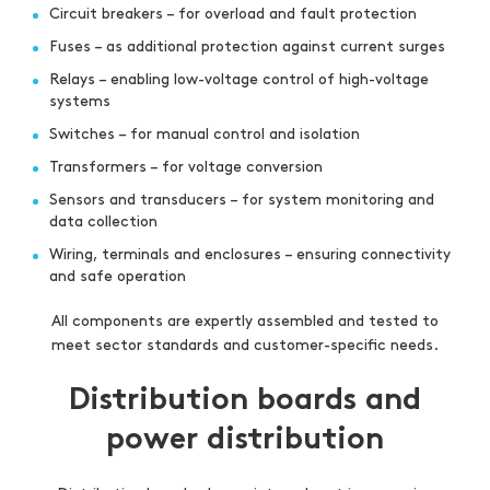
Circuit breakers – for overload and fault protection
Fuses – as additional protection against current surges
Relays – enabling low-voltage control of high-voltage
systems
Switches – for manual control and isolation
Transformers – for voltage conversion
Sensors and transducers – for system monitoring and
data collection
Wiring, terminals and enclosures – ensuring connectivity
and safe operation
All components are expertly assembled and tested to
meet sector standards and customer-specific needs.
Distribution boards and
power distribution