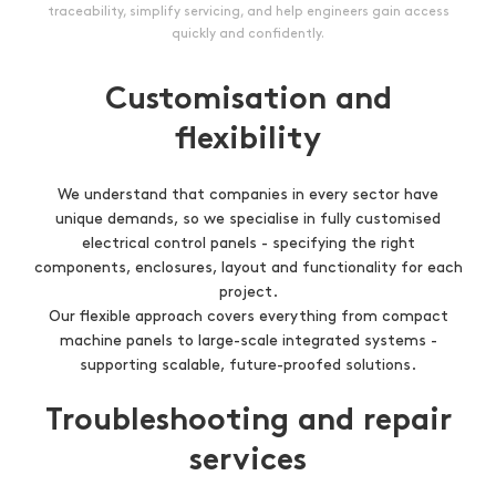
traceability, simplify servicing, and help engineers gain access
quickly and confidently.
Customisation and
flexibility
We understand that companies in every sector have
unique demands, so we specialise in fully customised
electrical control panels - specifying the right
components, enclosures, layout and functionality for each
project.
Our flexible approach covers everything from compact
machine panels to large-scale integrated systems -
supporting scalable, future-proofed solutions.
Troubleshooting and repair
services